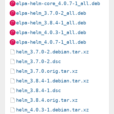
elpa-helm-core_4.0.7-1_all.deb
elpa-helm_3.7.0-2_all.deb
elpa-helm_3.8.4-1_all.deb
elpa-helm_4.0.3-1_all.deb
elpa-helm_4.0.7-1_all.deb
helm_3.7.0-2.debian.tar.xz
helm_3.7.0-2.dsc
helm_3.7.0.orig.tar.xz
helm_3.8.4-1.debian.tar.xz
helm_3.8.4-1.dsc
helm_3.8.4.orig.tar.xz
helm_4.0.3-1.debian.tar.xz