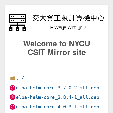
Welcome to NYCU
CSIT Mirror site
../
elpa-helm-core_3.7.0-2_all.deb
elpa-helm-core_3.8.4-1_all.deb
elpa-helm-core_4.0.3-1_all.deb