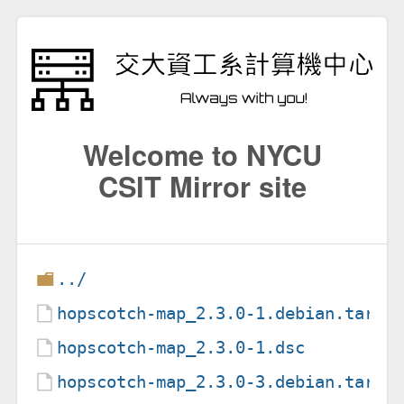
Welcome to NYCU
CSIT Mirror site
../
hopscotch-map_2.3.0-1.debian.tar.x
hopscotch-map_2.3.0-1.dsc
hopscotch-map_2.3.0-3.debian.tar.x