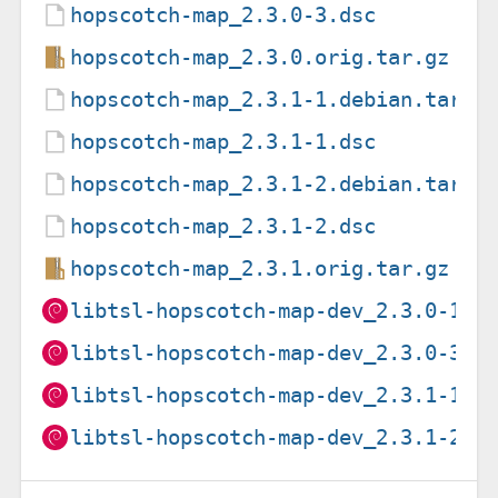
hopscotch-map_2.3.0-3.dsc
hopscotch-map_2.3.0.orig.tar.gz
hopscotch-map_2.3.1-1.debian.tar.x
hopscotch-map_2.3.1-1.dsc
hopscotch-map_2.3.1-2.debian.tar.x
hopscotch-map_2.3.1-2.dsc
hopscotch-map_2.3.1.orig.tar.gz
libtsl-hopscotch-map-dev_2.3.0-1_a
libtsl-hopscotch-map-dev_2.3.0-3_a
libtsl-hopscotch-map-dev_2.3.1-1_a
libtsl-hopscotch-map-dev_2.3.1-2_a