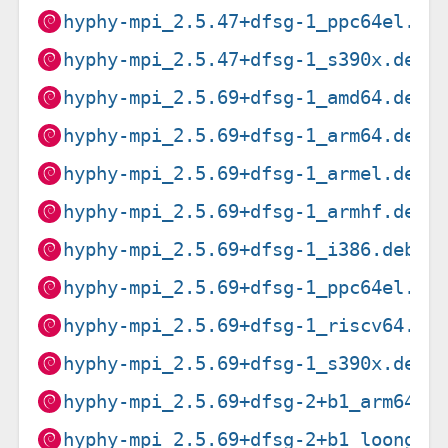
hyphy-mpi_2.5.47+dfsg-1_ppc64el.de
hyphy-mpi_2.5.47+dfsg-1_s390x.deb
hyphy-mpi_2.5.69+dfsg-1_amd64.deb
hyphy-mpi_2.5.69+dfsg-1_arm64.deb
hyphy-mpi_2.5.69+dfsg-1_armel.deb
hyphy-mpi_2.5.69+dfsg-1_armhf.deb
hyphy-mpi_2.5.69+dfsg-1_i386.deb
hyphy-mpi_2.5.69+dfsg-1_ppc64el.de
hyphy-mpi_2.5.69+dfsg-1_riscv64.de
hyphy-mpi_2.5.69+dfsg-1_s390x.deb
hyphy-mpi_2.5.69+dfsg-2+b1_arm64.d
hyphy-mpi_2.5.69+dfsg-2+b1_loong64