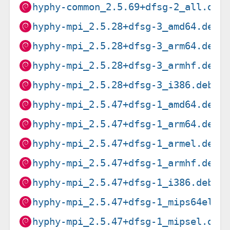
hyphy-common_2.5.69+dfsg-2_all.deb
hyphy-mpi_2.5.28+dfsg-3_amd64.deb
hyphy-mpi_2.5.28+dfsg-3_arm64.deb
hyphy-mpi_2.5.28+dfsg-3_armhf.deb
hyphy-mpi_2.5.28+dfsg-3_i386.deb
hyphy-mpi_2.5.47+dfsg-1_amd64.deb
hyphy-mpi_2.5.47+dfsg-1_arm64.deb
hyphy-mpi_2.5.47+dfsg-1_armel.deb
hyphy-mpi_2.5.47+dfsg-1_armhf.deb
hyphy-mpi_2.5.47+dfsg-1_i386.deb
hyphy-mpi_2.5.47+dfsg-1_mips64el.d
hyphy-mpi_2.5.47+dfsg-1_mipsel.deb