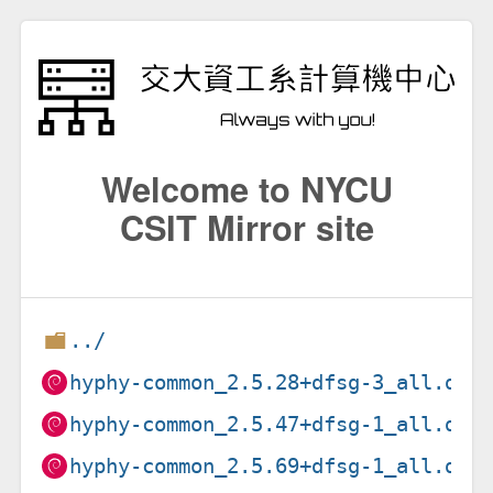
Welcome to NYCU
CSIT Mirror site
../
hyphy-common_2.5.28+dfsg-3_all.deb
hyphy-common_2.5.47+dfsg-1_all.deb
hyphy-common_2.5.69+dfsg-1_all.deb