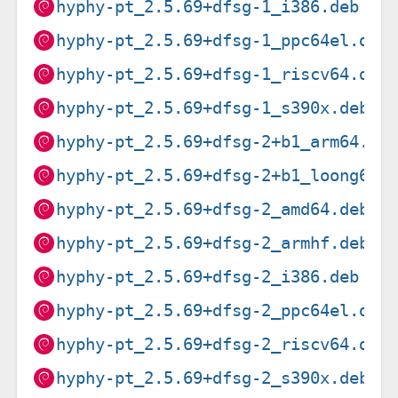
hyphy-pt_2.5.69+dfsg-1_i386.deb
hyphy-pt_2.5.69+dfsg-1_ppc64el.deb
hyphy-pt_2.5.69+dfsg-1_riscv64.deb
hyphy-pt_2.5.69+dfsg-1_s390x.deb
hyphy-pt_2.5.69+dfsg-2+b1_arm64.de
hyphy-pt_2.5.69+dfsg-2+b1_loong64.
hyphy-pt_2.5.69+dfsg-2_amd64.deb
hyphy-pt_2.5.69+dfsg-2_armhf.deb
hyphy-pt_2.5.69+dfsg-2_i386.deb
hyphy-pt_2.5.69+dfsg-2_ppc64el.deb
hyphy-pt_2.5.69+dfsg-2_riscv64.deb
hyphy-pt_2.5.69+dfsg-2_s390x.deb