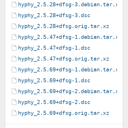
hyphy_2.5.28+dfsg-3.debian.tar.xz
hyphy_2.5.28+dfsg-3.dsc
hyphy_2.5.28+dfsg.orig.tar.xz
hyphy_2.5.47+dfsg-1.debian.tar.xz
hyphy_2.5.47+dfsg-1.dsc
hyphy_2.5.47+dfsg.orig.tar.xz
hyphy_2.5.69+dfsg-1.debian.tar.xz
hyphy_2.5.69+dfsg-1.dsc
hyphy_2.5.69+dfsg-2.debian.tar.xz
hyphy_2.5.69+dfsg-2.dsc
hyphy_2.5.69+dfsg.orig.tar.xz