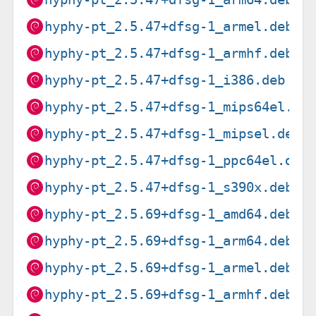
hyphy-pt_2.5.47+dfsg-1_armel.deb
hyphy-pt_2.5.47+dfsg-1_armhf.deb
hyphy-pt_2.5.47+dfsg-1_i386.deb
hyphy-pt_2.5.47+dfsg-1_mips64el.de
hyphy-pt_2.5.47+dfsg-1_mipsel.deb
hyphy-pt_2.5.47+dfsg-1_ppc64el.deb
hyphy-pt_2.5.47+dfsg-1_s390x.deb
hyphy-pt_2.5.69+dfsg-1_amd64.deb
hyphy-pt_2.5.69+dfsg-1_arm64.deb
hyphy-pt_2.5.69+dfsg-1_armel.deb
hyphy-pt_2.5.69+dfsg-1_armhf.deb