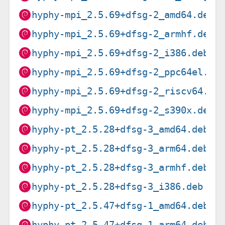
hyphy-mpi_2.5.69+dfsg-2_amd64.deb
hyphy-mpi_2.5.69+dfsg-2_armhf.deb
hyphy-mpi_2.5.69+dfsg-2_i386.deb
hyphy-mpi_2.5.69+dfsg-2_ppc64el.de
hyphy-mpi_2.5.69+dfsg-2_riscv64.de
hyphy-mpi_2.5.69+dfsg-2_s390x.deb
hyphy-pt_2.5.28+dfsg-3_amd64.deb
hyphy-pt_2.5.28+dfsg-3_arm64.deb
hyphy-pt_2.5.28+dfsg-3_armhf.deb
hyphy-pt_2.5.28+dfsg-3_i386.deb
hyphy-pt_2.5.47+dfsg-1_amd64.deb
hyphy-pt_2.5.47+dfsg-1_arm64.deb