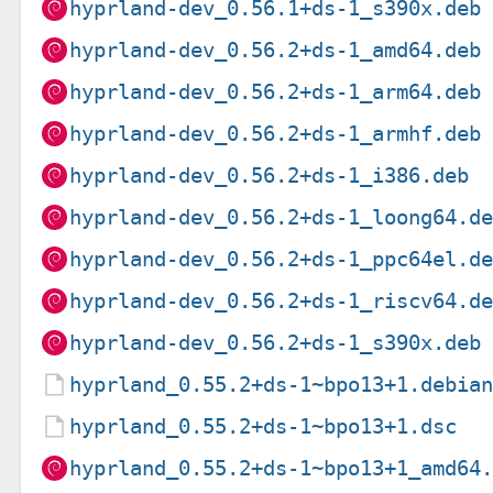
hyprland-dev_0.56.1+ds-1_s390x.deb
hyprland-dev_0.56.2+ds-1_amd64.deb
hyprland-dev_0.56.2+ds-1_arm64.deb
hyprland-dev_0.56.2+ds-1_armhf.deb
hyprland-dev_0.56.2+ds-1_i386.deb
hyprland-dev_0.56.2+ds-1_loong64.d
hyprland-dev_0.56.2+ds-1_ppc64el.d
hyprland-dev_0.56.2+ds-1_riscv64.d
hyprland-dev_0.56.2+ds-1_s390x.deb
hyprland_0.55.2+ds-1~bpo13+1.debia
hyprland_0.55.2+ds-1~bpo13+1.dsc
hyprland_0.55.2+ds-1~bpo13+1_amd64