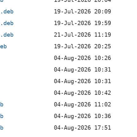
4.deb
l.deb
4.deb
deb
eb
eb
eb