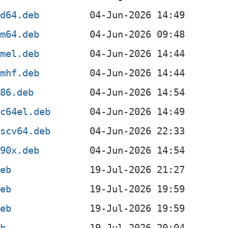
md64.deb
rm64.deb
rmel.deb
rmhf.deb
386.deb
pc64el.deb
iscv64.deb
390x.deb
deb
deb
deb
eb