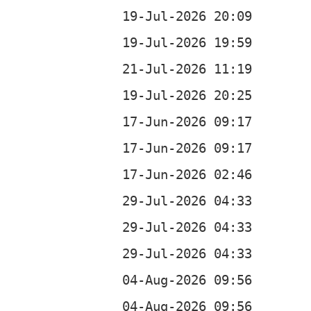
b
b
b