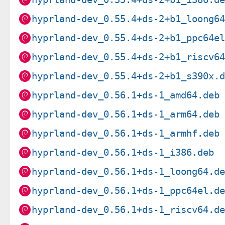
hyprland-dev_0.55.4+ds-2+b1_loong6
hyprland-dev_0.55.4+ds-2+b1_ppc64e
hyprland-dev_0.55.4+ds-2+b1_riscv6
hyprland-dev_0.55.4+ds-2+b1_s390x.
hyprland-dev_0.56.1+ds-1_amd64.deb
hyprland-dev_0.56.1+ds-1_arm64.deb
hyprland-dev_0.56.1+ds-1_armhf.deb
hyprland-dev_0.56.1+ds-1_i386.deb
hyprland-dev_0.56.1+ds-1_loong64.d
hyprland-dev_0.56.1+ds-1_ppc64el.d
hyprland-dev_0.56.1+ds-1_riscv64.d