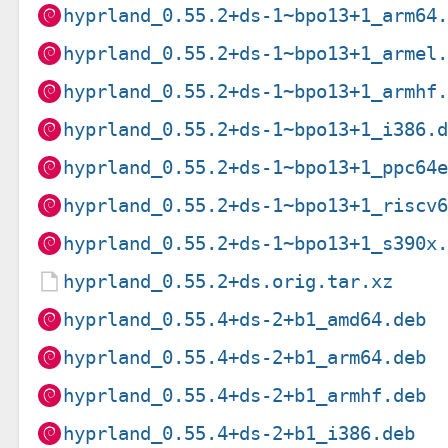
hyprland_0.55.2+ds-1~bpo13+1_arm64
hyprland_0.55.2+ds-1~bpo13+1_armel
hyprland_0.55.2+ds-1~bpo13+1_armhf
hyprland_0.55.2+ds-1~bpo13+1_i386.
hyprland_0.55.2+ds-1~bpo13+1_ppc64
hyprland_0.55.2+ds-1~bpo13+1_riscv
hyprland_0.55.2+ds-1~bpo13+1_s390x
hyprland_0.55.2+ds.orig.tar.xz
hyprland_0.55.4+ds-2+b1_amd64.deb
hyprland_0.55.4+ds-2+b1_arm64.deb
hyprland_0.55.4+ds-2+b1_armhf.deb
hyprland_0.55.4+ds-2+b1_i386.deb