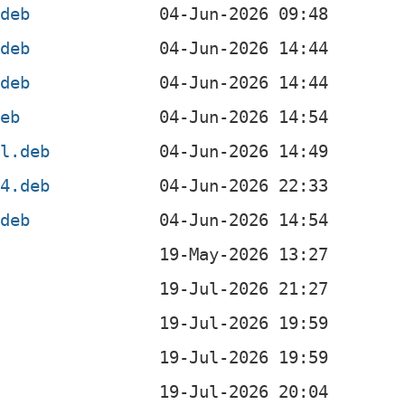
.deb
.deb
.deb
deb
el.deb
64.deb
.deb