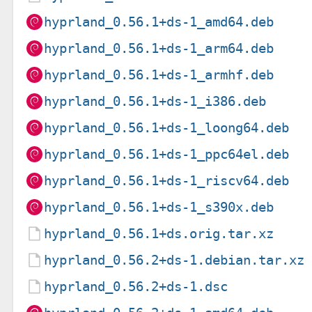
hyprland_0.56.1+ds-1_amd64.deb
hyprland_0.56.1+ds-1_arm64.deb
hyprland_0.56.1+ds-1_armhf.deb
hyprland_0.56.1+ds-1_i386.deb
hyprland_0.56.1+ds-1_loong64.deb
hyprland_0.56.1+ds-1_ppc64el.deb
hyprland_0.56.1+ds-1_riscv64.deb
hyprland_0.56.1+ds-1_s390x.deb
hyprland_0.56.1+ds.orig.tar.xz
hyprland_0.56.2+ds-1.debian.tar.xz
hyprland_0.56.2+ds-1.dsc