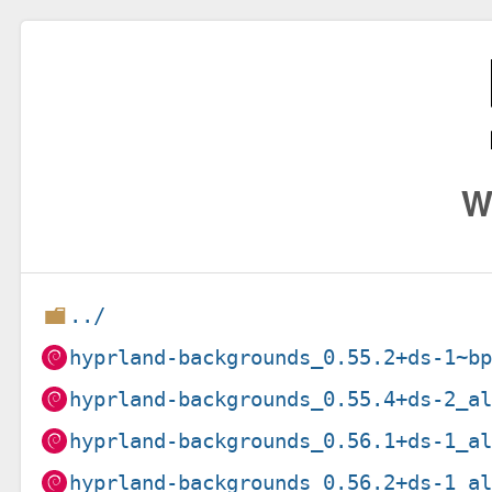
W
../
hyprland-backgrounds_0.55.2+ds-1~b
hyprland-backgrounds_0.55.4+ds-2_a
hyprland-backgrounds_0.56.1+ds-1_a
hyprland-backgrounds_0.56.2+ds-1_a