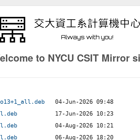
elcome to NYCU CSIT Mirror si
po13+1_all.deb
ll.deb
ll.deb
ll.deb