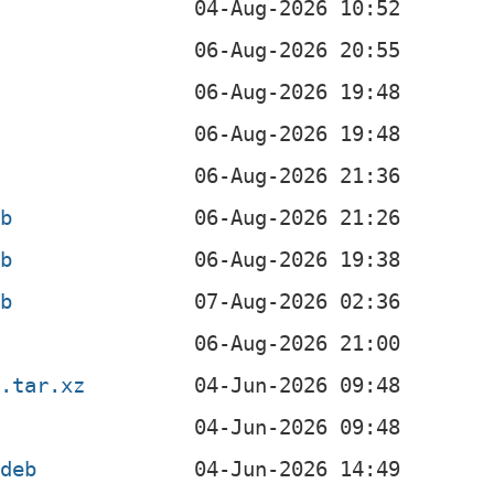
eb
eb
eb
n.tar.xz
.deb