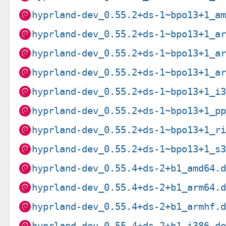
hyprland-dev_0.55.2+ds-1~bpo13+1_a
hyprland-dev_0.55.2+ds-1~bpo13+1_a
hyprland-dev_0.55.2+ds-1~bpo13+1_a
hyprland-dev_0.55.2+ds-1~bpo13+1_a
hyprland-dev_0.55.2+ds-1~bpo13+1_i
hyprland-dev_0.55.2+ds-1~bpo13+1_p
hyprland-dev_0.55.2+ds-1~bpo13+1_r
hyprland-dev_0.55.2+ds-1~bpo13+1_s
hyprland-dev_0.55.4+ds-2+b1_amd64.
hyprland-dev_0.55.4+ds-2+b1_arm64.
hyprland-dev_0.55.4+ds-2+b1_armhf.
hyprland-dev_0.55.4+ds-2+b1_i386.d