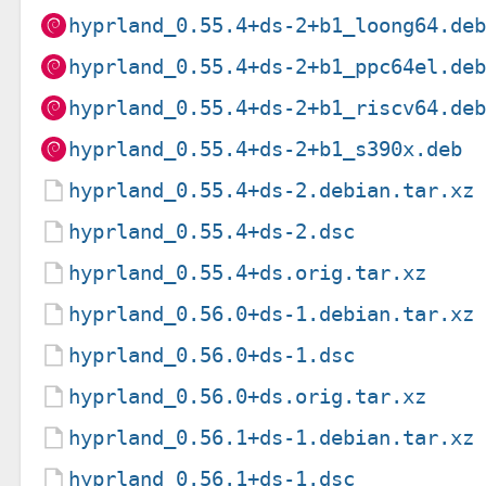
hyprland_0.55.4+ds-2+b1_loong64.de
hyprland_0.55.4+ds-2+b1_ppc64el.de
hyprland_0.55.4+ds-2+b1_riscv64.de
hyprland_0.55.4+ds-2+b1_s390x.deb
hyprland_0.55.4+ds-2.debian.tar.xz
hyprland_0.55.4+ds-2.dsc
hyprland_0.55.4+ds.orig.tar.xz
hyprland_0.56.0+ds-1.debian.tar.xz
hyprland_0.56.0+ds-1.dsc
hyprland_0.56.0+ds.orig.tar.xz
hyprland_0.56.1+ds-1.debian.tar.xz
hyprland_0.56.1+ds-1.dsc