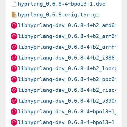
hyprlang_0.6.8-4~bpo13+1.dsc
hyprlang_0.6.8.orig.tar.gz
libhyprlang-dev_0.6.8-4+b2_amd64.d
libhyprlang-dev_0.6.8-4+b2_arm64.d
libhyprlang-dev_0.6.8-4+b2_armhf.d
libhyprlang-dev_0.6.8-4+b2_i386.de
libhyprlang-dev_0.6.8-4+b2_loong64
libhyprlang-dev_0.6.8-4+b2_ppc64el
libhyprlang-dev_0.6.8-4+b2_riscv64
libhyprlang-dev_0.6.8-4+b2_s390x.d
libhyprlang-dev_0.6.8-4~bpo13+1_am
libhyprlang-dev_0.6.8-4~bpo13+1_ar