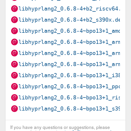
libhyprlang2_0.6.8-4+b2_riscv64.de
libhyprlang2_0.6.8-4+b2_s390x.deb
libhyprlang2_0.6.8-4~bpo13+1_amd64
libhyprlang2_0.6.8-4~bpo13+1_arm64
libhyprlang2_0.6.8-4~bpo13+1_armel
libhyprlang2_0.6.8-4~bpo13+1_armhf
libhyprlang2_0.6.8-4~bpo13+1_i386.
libhyprlang2_0.6.8-4~bpo13+1_ppc64
libhyprlang2_0.6.8-4~bpo13+1_riscv
libhyprlang2_0.6.8-4~bpo13+1_s390x
If you have any questions or suggestions, please