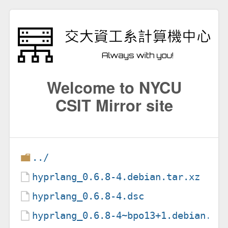
Welcome to NYCU
CSIT Mirror site
../
hyprlang_0.6.8-4.debian.tar.xz
hyprlang_0.6.8-4.dsc
hyprlang_0.6.8-4~bpo13+1.debian.ta