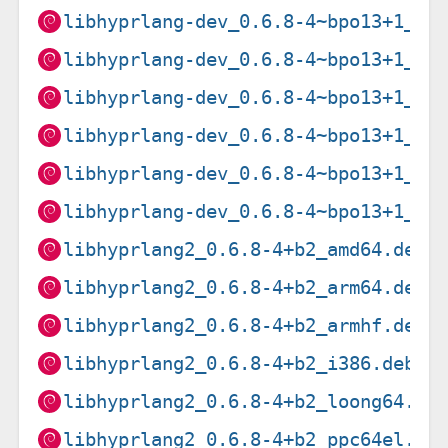
libhyprlang-dev_0.6.8-4~bpo13+1_ar
libhyprlang-dev_0.6.8-4~bpo13+1_ar
libhyprlang-dev_0.6.8-4~bpo13+1_i3
libhyprlang-dev_0.6.8-4~bpo13+1_pp
libhyprlang-dev_0.6.8-4~bpo13+1_ri
libhyprlang-dev_0.6.8-4~bpo13+1_s3
libhyprlang2_0.6.8-4+b2_amd64.deb
libhyprlang2_0.6.8-4+b2_arm64.deb
libhyprlang2_0.6.8-4+b2_armhf.deb
libhyprlang2_0.6.8-4+b2_i386.deb
libhyprlang2_0.6.8-4+b2_loong64.de
libhyprlang2_0.6.8-4+b2_ppc64el.de