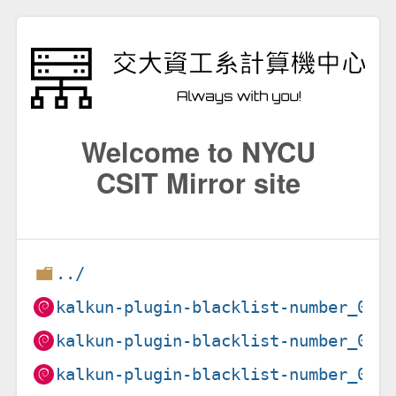
Welcome to NYCU
CSIT Mirror site
../
kalkun-plugin-blacklist-number_0.8
kalkun-plugin-blacklist-number_0.8
kalkun-plugin-blacklist-number_0.8