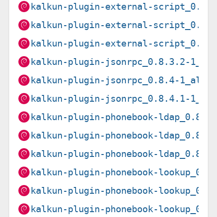
kalkun-plugin-external-script_0.8.
kalkun-plugin-external-script_0.8.
kalkun-plugin-external-script_0.8.
kalkun-plugin-jsonrpc_0.8.3.2-1_al
kalkun-plugin-jsonrpc_0.8.4-1_all.
kalkun-plugin-jsonrpc_0.8.4.1-1_al
kalkun-plugin-phonebook-ldap_0.8.3
kalkun-plugin-phonebook-ldap_0.8.4
kalkun-plugin-phonebook-ldap_0.8.4
kalkun-plugin-phonebook-lookup_0.8
kalkun-plugin-phonebook-lookup_0.8
kalkun-plugin-phonebook-lookup_0.8