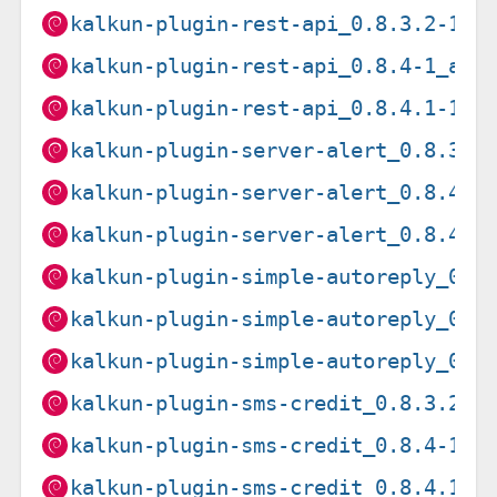
kalkun-plugin-rest-api_0.8.3.2-1_a
kalkun-plugin-rest-api_0.8.4-1_all
kalkun-plugin-rest-api_0.8.4.1-1_a
kalkun-plugin-server-alert_0.8.3.2
kalkun-plugin-server-alert_0.8.4-1
kalkun-plugin-server-alert_0.8.4.1
kalkun-plugin-simple-autoreply_0.8
kalkun-plugin-simple-autoreply_0.8
kalkun-plugin-simple-autoreply_0.8
kalkun-plugin-sms-credit_0.8.3.2-1
kalkun-plugin-sms-credit_0.8.4-1_a
kalkun-plugin-sms-credit_0.8.4.1-1