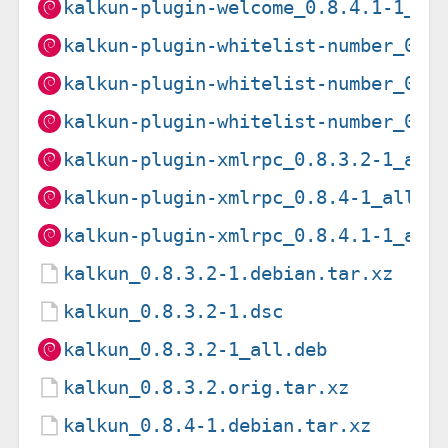
kalkun-plugin-welcome_0.8.4.1-1_al
kalkun-plugin-whitelist-number_0.8
kalkun-plugin-whitelist-number_0.8
kalkun-plugin-whitelist-number_0.8
kalkun-plugin-xmlrpc_0.8.3.2-1_all
kalkun-plugin-xmlrpc_0.8.4-1_all.d
kalkun-plugin-xmlrpc_0.8.4.1-1_all
kalkun_0.8.3.2-1.debian.tar.xz
kalkun_0.8.3.2-1.dsc
kalkun_0.8.3.2-1_all.deb
kalkun_0.8.3.2.orig.tar.xz
kalkun_0.8.4-1.debian.tar.xz