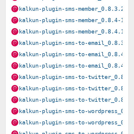
kalkun-plugin-sms-member_0.8.3.2-1
kalkun-plugin-sms-member_0.8.4-1_a
kalkun-plugin-sms-member_0.8.4.1-1
kalkun-plugin-sms-to-email_0.8.3.2
kalkun-plugin-sms-to-email_0.8.4-1
kalkun-plugin-sms-to-email_0.8.4.1
kalkun-plugin-sms-to-twitter_0.8.3
kalkun-plugin-sms-to-twitter_0.8.4
kalkun-plugin-sms-to-twitter_0.8.4
kalkun-plugin-sms-to-wordpress_0.8
kalkun-plugin-sms-to-wordpress_0.8
kalkun-plugin-sms-to-wordpress_0.8