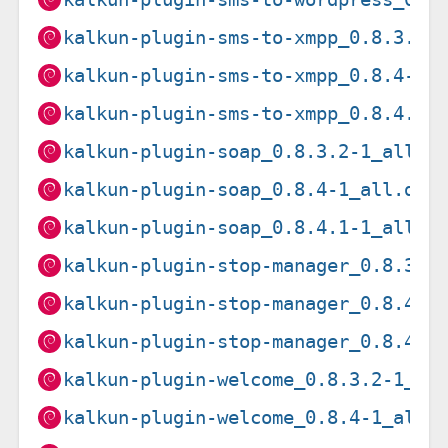
kalkun-plugin-sms-to-xmpp_0.8.3.2-
kalkun-plugin-sms-to-xmpp_0.8.4-1_
kalkun-plugin-sms-to-xmpp_0.8.4.1-
kalkun-plugin-soap_0.8.3.2-1_all.d
kalkun-plugin-soap_0.8.4-1_all.deb
kalkun-plugin-soap_0.8.4.1-1_all.d
kalkun-plugin-stop-manager_0.8.3.2
kalkun-plugin-stop-manager_0.8.4-1
kalkun-plugin-stop-manager_0.8.4.1
kalkun-plugin-welcome_0.8.3.2-1_al
kalkun-plugin-welcome_0.8.4-1_all.