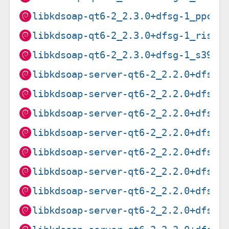
libkdsoap-qt6-2_2.3.0+dfsg-1_ppc64
libkdsoap-qt6-2_2.3.0+dfsg-1_riscv
libkdsoap-qt6-2_2.3.0+dfsg-1_s390x
libkdsoap-server-qt6-2_2.2.0+dfsg-
libkdsoap-server-qt6-2_2.2.0+dfsg-
libkdsoap-server-qt6-2_2.2.0+dfsg-
libkdsoap-server-qt6-2_2.2.0+dfsg-
libkdsoap-server-qt6-2_2.2.0+dfsg-
libkdsoap-server-qt6-2_2.2.0+dfsg-
libkdsoap-server-qt6-2_2.2.0+dfsg-
libkdsoap-server-qt6-2_2.2.0+dfsg-