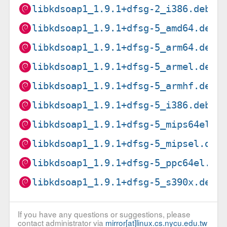
libkdsoap1_1.9.1+dfsg-2_i386.deb
libkdsoap1_1.9.1+dfsg-5_amd64.deb
libkdsoap1_1.9.1+dfsg-5_arm64.deb
libkdsoap1_1.9.1+dfsg-5_armel.deb
libkdsoap1_1.9.1+dfsg-5_armhf.deb
libkdsoap1_1.9.1+dfsg-5_i386.deb
libkdsoap1_1.9.1+dfsg-5_mips64el.d
libkdsoap1_1.9.1+dfsg-5_mipsel.deb
libkdsoap1_1.9.1+dfsg-5_ppc64el.de
libkdsoap1_1.9.1+dfsg-5_s390x.deb
If you have any questions or suggestions, please
contact administrator via
mirror[at]linux.cs.nycu.edu.tw