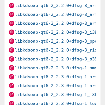
libkdsoap-qt6-2_2.2.0+dfsg-3_arm64
libkdsoap-qt6-2_2.2.0+dfsg-3_armel
libkdsoap-qt6-2_2.2.0+dfsg-3_armhf
libkdsoap-qt6-2_2.2.0+dfsg-3_i386.
libkdsoap-qt6-2_2.2.0+dfsg-3_ppc64
libkdsoap-qt6-2_2.2.0+dfsg-3_riscv
libkdsoap-qt6-2_2.2.0+dfsg-3_s390x
libkdsoap-qt6-2_2.3.0+dfsg-1_amd64
libkdsoap-qt6-2_2.3.0+dfsg-1_arm64
libkdsoap-qt6-2_2.3.0+dfsg-1_armhf
libkdsoap-qt6-2_2.3.0+dfsg-1_i386.
libkdsoap-qt6-2_2.3.0+dfsg-1_loong