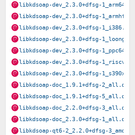
libkdsoap-dev_2.3.0+dfsg-1_arm64.d
libkdsoap-dev_2.3.0+dfsg-1_armhf.d
libkdsoap-dev_2.3.0+dfsg-1_i386.de
libkdsoap-dev_2.3.0+dfsg-1_loong64
libkdsoap-dev_2.3.0+dfsg-1_ppc64el
libkdsoap-dev_2.3.0+dfsg-1_riscv64
libkdsoap-dev_2.3.0+dfsg-1_s390x.d
libkdsoap-doc_1.9.1+dfsg-2_all.deb
libkdsoap-doc_1.9.1+dfsg-5_all.deb
libkdsoap-doc_2.2.0+dfsg-3_all.deb
libkdsoap-doc_2.3.0+dfsg-1_all.deb
libkdsoap-qt6-2_2.2.0+dfsg-3_amd64