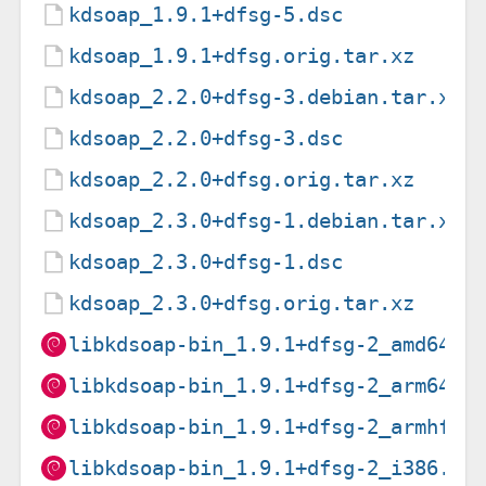
kdsoap_1.9.1+dfsg-5.dsc
kdsoap_1.9.1+dfsg.orig.tar.xz
kdsoap_2.2.0+dfsg-3.debian.tar.xz
kdsoap_2.2.0+dfsg-3.dsc
kdsoap_2.2.0+dfsg.orig.tar.xz
kdsoap_2.3.0+dfsg-1.debian.tar.xz
kdsoap_2.3.0+dfsg-1.dsc
kdsoap_2.3.0+dfsg.orig.tar.xz
libkdsoap-bin_1.9.1+dfsg-2_amd64.d
libkdsoap-bin_1.9.1+dfsg-2_arm64.d
libkdsoap-bin_1.9.1+dfsg-2_armhf.d
libkdsoap-bin_1.9.1+dfsg-2_i386.de