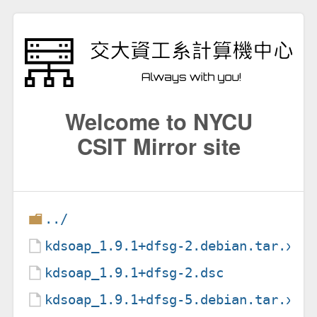
Welcome to NYCU
CSIT Mirror site
../
kdsoap_1.9.1+dfsg-2.debian.tar.xz
kdsoap_1.9.1+dfsg-2.dsc
kdsoap_1.9.1+dfsg-5.debian.tar.xz