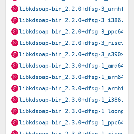
libkdsoap-bin_2.2.0+dfsg-3_armhf.d
libkdsoap-bin_2.2.0+dfsg-3_i386.de
libkdsoap-bin_2.2.0+dfsg-3_ppc64el
libkdsoap-bin_2.2.0+dfsg-3_riscv64
libkdsoap-bin_2.2.0+dfsg-3_s390x.d
libkdsoap-bin_2.3.0+dfsg-1_amd64.d
libkdsoap-bin_2.3.0+dfsg-1_arm64.d
libkdsoap-bin_2.3.0+dfsg-1_armhf.d
libkdsoap-bin_2.3.0+dfsg-1_i386.de
libkdsoap-bin_2.3.0+dfsg-1_loong64
libkdsoap-bin_2.3.0+dfsg-1_ppc64el
libkdsoap-bin_2.3.0+dfsg-1_riscv64