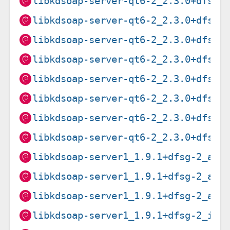
libkdsoap-server-qt6-2_2.3.0+dfsg-
libkdsoap-server-qt6-2_2.3.0+dfsg-
libkdsoap-server-qt6-2_2.3.0+dfsg-
libkdsoap-server-qt6-2_2.3.0+dfsg-
libkdsoap-server-qt6-2_2.3.0+dfsg-
libkdsoap-server-qt6-2_2.3.0+dfsg-
libkdsoap-server-qt6-2_2.3.0+dfsg-
libkdsoap-server-qt6-2_2.3.0+dfsg-
libkdsoap-server1_1.9.1+dfsg-2_amd
libkdsoap-server1_1.9.1+dfsg-2_arm
libkdsoap-server1_1.9.1+dfsg-2_arm
libkdsoap-server1_1.9.1+dfsg-2_i38