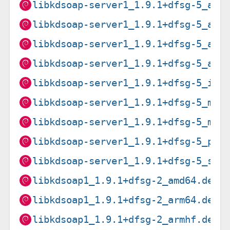
libkdsoap-server1_1.9.1+dfsg-5_amd
libkdsoap-server1_1.9.1+dfsg-5_arm
libkdsoap-server1_1.9.1+dfsg-5_arm
libkdsoap-server1_1.9.1+dfsg-5_arm
libkdsoap-server1_1.9.1+dfsg-5_i38
libkdsoap-server1_1.9.1+dfsg-5_mip
libkdsoap-server1_1.9.1+dfsg-5_mip
libkdsoap-server1_1.9.1+dfsg-5_ppc
libkdsoap-server1_1.9.1+dfsg-5_s39
libkdsoap1_1.9.1+dfsg-2_amd64.deb
libkdsoap1_1.9.1+dfsg-2_arm64.deb
libkdsoap1_1.9.1+dfsg-2_armhf.deb