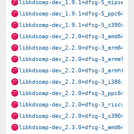
libkdsoap-dev_1.9.1+dfsg-5_mipsel.
libkdsoap-dev_1.9.1+dfsg-5_ppc64el
libkdsoap-dev_1.9.1+dfsg-5_s390x.d
libkdsoap-dev_2.2.0+dfsg-3_amd64.d
libkdsoap-dev_2.2.0+dfsg-3_arm64.d
libkdsoap-dev_2.2.0+dfsg-3_armel.d
libkdsoap-dev_2.2.0+dfsg-3_armhf.d
libkdsoap-dev_2.2.0+dfsg-3_i386.de
libkdsoap-dev_2.2.0+dfsg-3_ppc64el
libkdsoap-dev_2.2.0+dfsg-3_riscv64
libkdsoap-dev_2.2.0+dfsg-3_s390x.d
libkdsoap-dev_2.3.0+dfsg-1_amd64.d