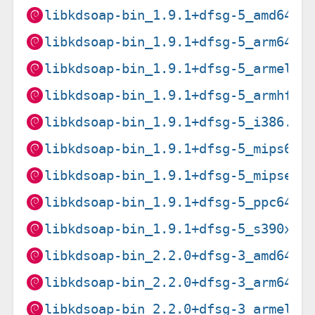
libkdsoap-bin_1.9.1+dfsg-5_amd64.d
libkdsoap-bin_1.9.1+dfsg-5_arm64.d
libkdsoap-bin_1.9.1+dfsg-5_armel.d
libkdsoap-bin_1.9.1+dfsg-5_armhf.d
libkdsoap-bin_1.9.1+dfsg-5_i386.de
libkdsoap-bin_1.9.1+dfsg-5_mips64e
libkdsoap-bin_1.9.1+dfsg-5_mipsel.
libkdsoap-bin_1.9.1+dfsg-5_ppc64el
libkdsoap-bin_1.9.1+dfsg-5_s390x.d
libkdsoap-bin_2.2.0+dfsg-3_amd64.d
libkdsoap-bin_2.2.0+dfsg-3_arm64.d
libkdsoap-bin_2.2.0+dfsg-3_armel.d