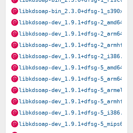
libkdsoap-bin_2.3.0+dfsg-1_s390x.d
libkdsoap-dev_1.9.1+dfsg-2_amd64.d
libkdsoap-dev_1.9.1+dfsg-2_arm64.d
libkdsoap-dev_1.9.1+dfsg-2_armhf.d
libkdsoap-dev_1.9.1+dfsg-2_i386.de
libkdsoap-dev_1.9.1+dfsg-5_amd64.d
libkdsoap-dev_1.9.1+dfsg-5_arm64.d
libkdsoap-dev_1.9.1+dfsg-5_armel.d
libkdsoap-dev_1.9.1+dfsg-5_armhf.d
libkdsoap-dev_1.9.1+dfsg-5_i386.de
libkdsoap-dev_1.9.1+dfsg-5_mips64e