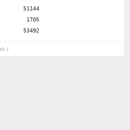
ch :)