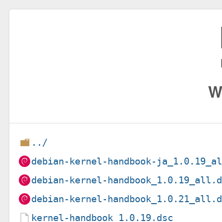
W
../
debian-kernel-handbook-ja_1.0.19_a
debian-kernel-handbook_1.0.19_all.
debian-kernel-handbook_1.0.21_all.
kernel-handbook_1.0.19.dsc