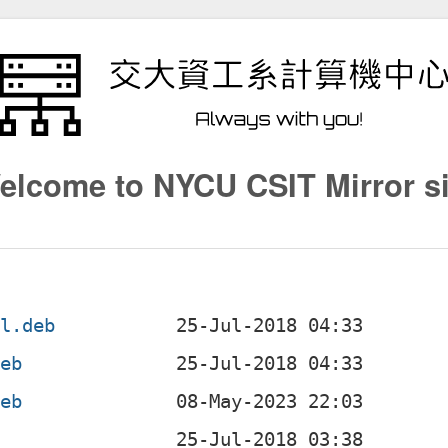
elcome to NYCU CSIT Mirror si
ll.deb
deb
deb