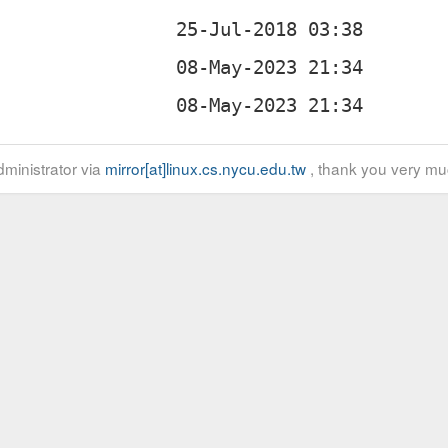
ministrator via
mirror[at]linux.cs.nycu.edu.tw
, thank you very mu