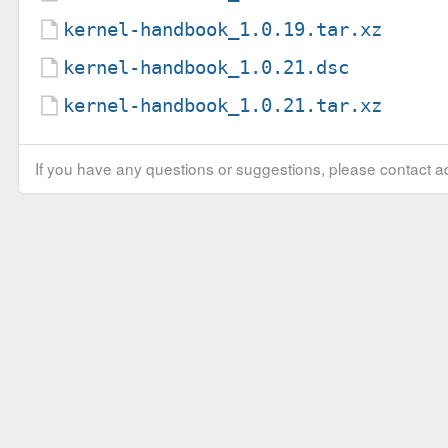
kernel-handbook_1.0.19.tar.xz
kernel-handbook_1.0.21.dsc
kernel-handbook_1.0.21.tar.xz
If you have any questions or suggestions, please contact ad