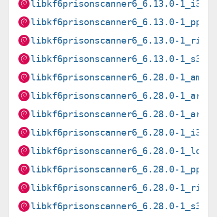
libkf6prisonscanner6_6.13.0-1_i386
libkf6prisonscanner6_6.13.0-1_ppc6
libkf6prisonscanner6_6.13.0-1_risc
libkf6prisonscanner6_6.13.0-1_s390
libkf6prisonscanner6_6.28.0-1_amd6
libkf6prisonscanner6_6.28.0-1_arm6
libkf6prisonscanner6_6.28.0-1_armh
libkf6prisonscanner6_6.28.0-1_i386
libkf6prisonscanner6_6.28.0-1_loon
libkf6prisonscanner6_6.28.0-1_ppc6
libkf6prisonscanner6_6.28.0-1_risc
libkf6prisonscanner6_6.28.0-1_s390