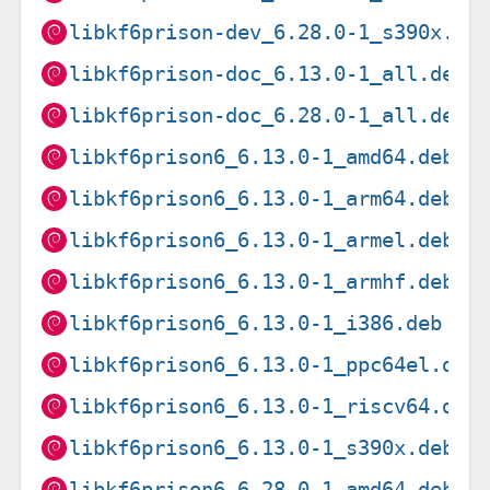
libkf6prison-dev_6.28.0-1_s390x.de
libkf6prison-doc_6.13.0-1_all.deb
libkf6prison-doc_6.28.0-1_all.deb
libkf6prison6_6.13.0-1_amd64.deb
libkf6prison6_6.13.0-1_arm64.deb
libkf6prison6_6.13.0-1_armel.deb
libkf6prison6_6.13.0-1_armhf.deb
libkf6prison6_6.13.0-1_i386.deb
libkf6prison6_6.13.0-1_ppc64el.deb
libkf6prison6_6.13.0-1_riscv64.deb
libkf6prison6_6.13.0-1_s390x.deb
libkf6prison6_6.28.0-1_amd64.deb