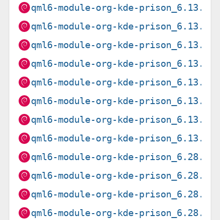
qml6-module-org-kde-prison_6.13.0-
qml6-module-org-kde-prison_6.13.0-
qml6-module-org-kde-prison_6.13.0-
qml6-module-org-kde-prison_6.13.0-
qml6-module-org-kde-prison_6.13.0-
qml6-module-org-kde-prison_6.13.0-
qml6-module-org-kde-prison_6.13.0-
qml6-module-org-kde-prison_6.13.0-
qml6-module-org-kde-prison_6.28.0-
qml6-module-org-kde-prison_6.28.0-
qml6-module-org-kde-prison_6.28.0-
qml6-module-org-kde-prison_6.28.0-