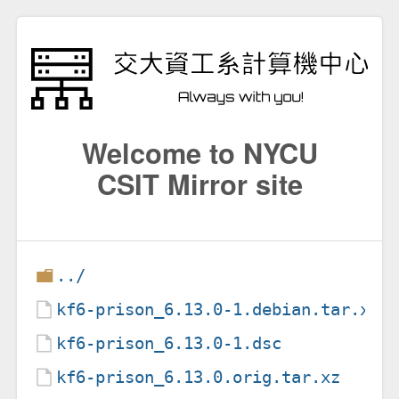
Welcome to NYCU
CSIT Mirror site
../
kf6-prison_6.13.0-1.debian.tar.xz
kf6-prison_6.13.0-1.dsc
kf6-prison_6.13.0.orig.tar.xz