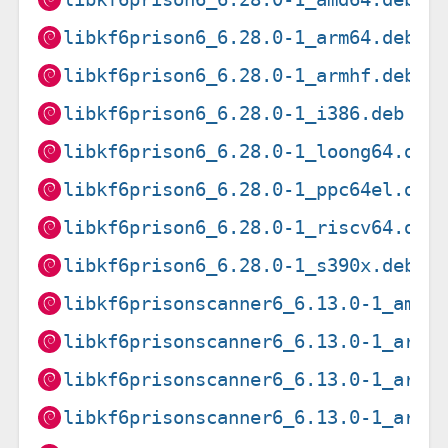
libkf6prison6_6.28.0-1_arm64.deb
libkf6prison6_6.28.0-1_armhf.deb
libkf6prison6_6.28.0-1_i386.deb
libkf6prison6_6.28.0-1_loong64.deb
libkf6prison6_6.28.0-1_ppc64el.deb
libkf6prison6_6.28.0-1_riscv64.deb
libkf6prison6_6.28.0-1_s390x.deb
libkf6prisonscanner6_6.13.0-1_amd6
libkf6prisonscanner6_6.13.0-1_arm6
libkf6prisonscanner6_6.13.0-1_arme
libkf6prisonscanner6_6.13.0-1_armh