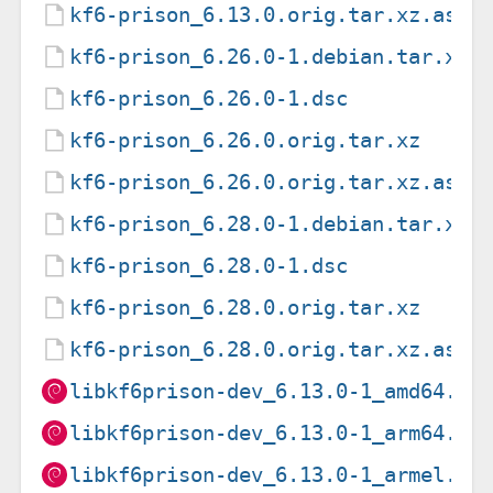
kf6-prison_6.13.0.orig.tar.xz.asc
kf6-prison_6.26.0-1.debian.tar.xz
kf6-prison_6.26.0-1.dsc
kf6-prison_6.26.0.orig.tar.xz
kf6-prison_6.26.0.orig.tar.xz.asc
kf6-prison_6.28.0-1.debian.tar.xz
kf6-prison_6.28.0-1.dsc
kf6-prison_6.28.0.orig.tar.xz
kf6-prison_6.28.0.orig.tar.xz.asc
libkf6prison-dev_6.13.0-1_amd64.de
libkf6prison-dev_6.13.0-1_arm64.de
libkf6prison-dev_6.13.0-1_armel.de