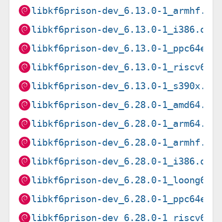
libkf6prison-dev_6.13.0-1_armhf.de
libkf6prison-dev_6.13.0-1_i386.deb
libkf6prison-dev_6.13.0-1_ppc64el.
libkf6prison-dev_6.13.0-1_riscv64.
libkf6prison-dev_6.13.0-1_s390x.de
libkf6prison-dev_6.28.0-1_amd64.de
libkf6prison-dev_6.28.0-1_arm64.de
libkf6prison-dev_6.28.0-1_armhf.de
libkf6prison-dev_6.28.0-1_i386.deb
libkf6prison-dev_6.28.0-1_loong64.
libkf6prison-dev_6.28.0-1_ppc64el.
libkf6prison-dev_6.28.0-1_riscv64.