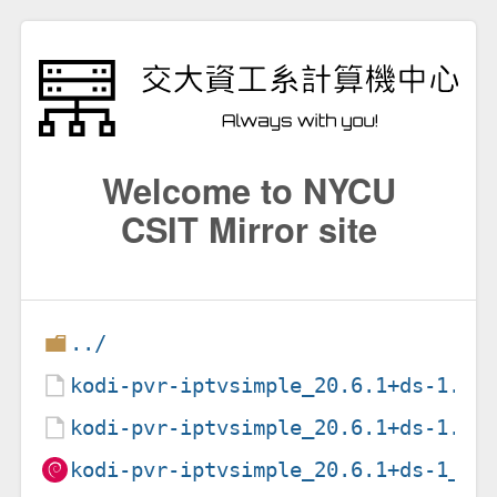
Welcome to NYCU
CSIT Mirror site
../
kodi-pvr-iptvsimple_20.6.1+ds-1.de
kodi-pvr-iptvsimple_20.6.1+ds-1.ds
kodi-pvr-iptvsimple_20.6.1+ds-1_am