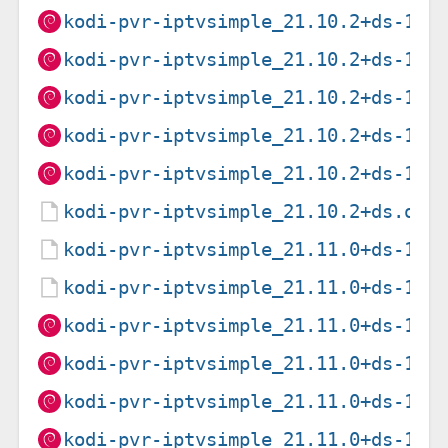
kodi-pvr-iptvsimple_21.10.2+ds-1_a
kodi-pvr-iptvsimple_21.10.2+ds-1_i
kodi-pvr-iptvsimple_21.10.2+ds-1_p
kodi-pvr-iptvsimple_21.10.2+ds-1_r
kodi-pvr-iptvsimple_21.10.2+ds-1_s
kodi-pvr-iptvsimple_21.10.2+ds.ori
kodi-pvr-iptvsimple_21.11.0+ds-1.d
kodi-pvr-iptvsimple_21.11.0+ds-1.d
kodi-pvr-iptvsimple_21.11.0+ds-1_a
kodi-pvr-iptvsimple_21.11.0+ds-1_a
kodi-pvr-iptvsimple_21.11.0+ds-1_a
kodi-pvr-iptvsimple_21.11.0+ds-1_i