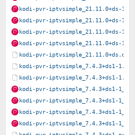
kodi-pvr-iptvsimple_21.11.0+ds-1_l
kodi-pvr-iptvsimple_21.11.0+ds-1_p
kodi-pvr-iptvsimple_21.11.0+ds-1_r
kodi-pvr-iptvsimple_21.11.0+ds-1_s
kodi-pvr-iptvsimple_21.11.0+ds.ori
kodi-pvr-iptvsimple_7.4.3+ds1-1.de
kodi-pvr-iptvsimple_7.4.3+ds1-1.ds
kodi-pvr-iptvsimple_7.4.3+ds1-1_am
kodi-pvr-iptvsimple_7.4.3+ds1-1_ar
kodi-pvr-iptvsimple_7.4.3+ds1-1_ar
kodi-pvr-iptvsimple_7.4.3+ds1-1_i3
kodi-pvr-iptvsimple_7.4.3+ds1.orig