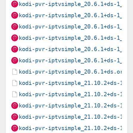
kodi-pvr-iptvsimple_20.6.1+ds-1_ar
kodi-pvr-iptvsimple_20.6.1+ds-1_ar
kodi-pvr-iptvsimple_20.6.1+ds-1_ar
kodi-pvr-iptvsimple_20.6.1+ds-1_i3
kodi-pvr-iptvsimple_20.6.1+ds-1_pp
kodi-pvr-iptvsimple_20.6.1+ds-1_s3
kodi-pvr-iptvsimple_20.6.1+ds.orig
kodi-pvr-iptvsimple_21.10.2+ds-1.d
kodi-pvr-iptvsimple_21.10.2+ds-1.d
kodi-pvr-iptvsimple_21.10.2+ds-1_a
kodi-pvr-iptvsimple_21.10.2+ds-1_a
kodi-pvr-iptvsimple_21.10.2+ds-1_a