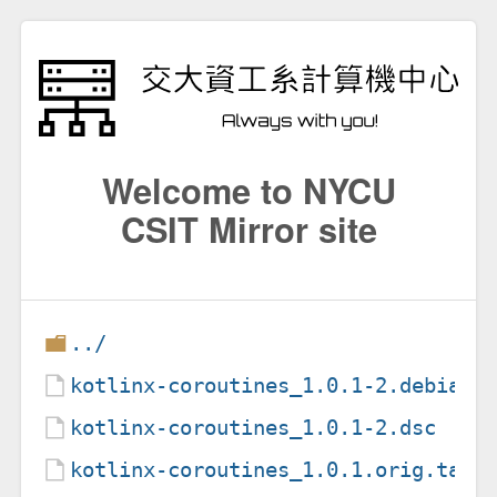
Welcome to NYCU
CSIT Mirror site
../
kotlinx-coroutines_1.0.1-2.debian.
kotlinx-coroutines_1.0.1-2.dsc
kotlinx-coroutines_1.0.1.orig.tar.