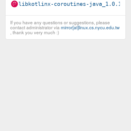
libkotlinx-coroutines-java_1.0.1-2
If you have any questions or suggestions, please
contact administrator via
mirror[at]linux.cs.nycu.edu.tw
, thank you very much :)