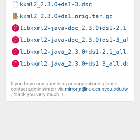
kxml2_2.3.0+ds1-3.dsc
kxml2_2.3.0+ds1.orig.tar.gz
libkxml2-java-doc_2.3.0+ds1-2.1_al
libkxml2-java-doc_2.3.0+ds1-3_all.
libkxml2-java_2.3.0+ds1-2.1_all.de
libkxml2-java_2.3.0+ds1-3_all.deb
If you have any questions or suggestions, please
contact administrator via
mirror[at]linux.cs.nycu.edu.tw
, thank you very much :)