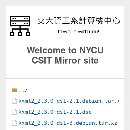
Welcome to NYCU
CSIT Mirror site
../
kxml2_2.3.0+ds1-2.1.debian.tar.xz
kxml2_2.3.0+ds1-2.1.dsc
kxml2_2.3.0+ds1-3.debian.tar.xz