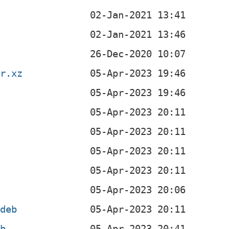
ar.xz
b
b
b
b
.deb
eb