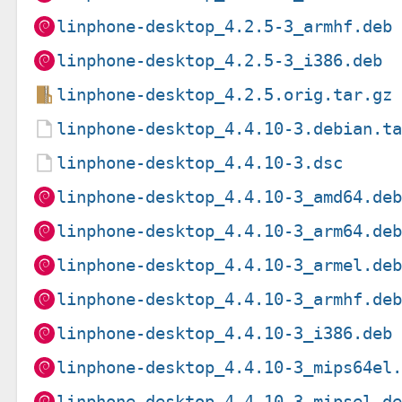
linphone-desktop_4.2.5-3_armhf.deb
linphone-desktop_4.2.5-3_i386.deb
linphone-desktop_4.2.5.orig.tar.gz
linphone-desktop_4.4.10-3.debian.t
linphone-desktop_4.4.10-3.dsc
linphone-desktop_4.4.10-3_amd64.de
linphone-desktop_4.4.10-3_arm64.de
linphone-desktop_4.4.10-3_armel.de
linphone-desktop_4.4.10-3_armhf.de
linphone-desktop_4.4.10-3_i386.deb
linphone-desktop_4.4.10-3_mips64el
linphone-desktop_4.4.10-3_mipsel.d