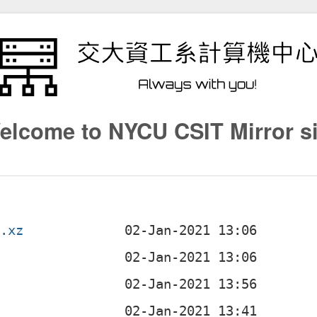
elcome to NYCU CSIT Mirror si
r.xz