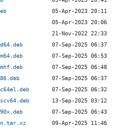
deb
b
z
md64.deb
rm64.deb
rmhf.deb
386.deb
pc64el.deb
iscv64.deb
390x.deb
an.tar.xz