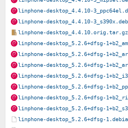
linphone-desktop_4.4.10-3_ppc64el.
linphone-desktop_4.4.10-3_s390x.de
linphone-desktop_4.4.10.orig.tar.g
linphone-desktop_5.2.6+dfsg-1+b2_a
linphone-desktop_5.2.6+dfsg-1+b2_a
linphone-desktop_5.2.6+dfsg-1+b2_a
linphone-desktop_5.2.6+dfsg-1+b2_i
linphone-desktop_5.2.6+dfsg-1+b2_p
linphone-desktop_5.2.6+dfsg-1+b2_r
linphone-desktop_5.2.6+dfsg-1+b2_s
linphone-desktop_5.2.6+dfsg-1.debi