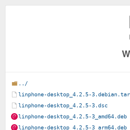
W
../
linphone-desktop_4.2.5-3.debian.ta
linphone-desktop_4.2.5-3.dsc
linphone-desktop_4.2.5-3_amd64.deb
linphone-desktop_4.2.5-3_arm64.deb