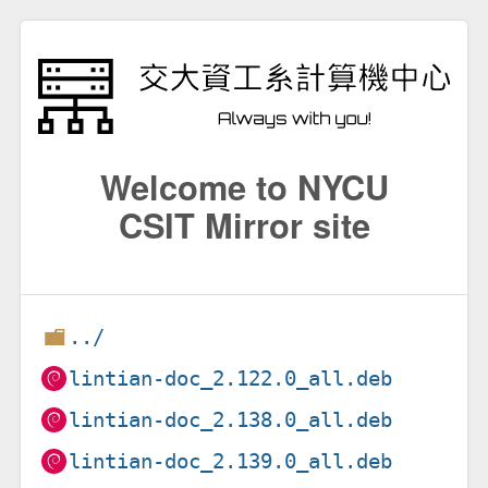
Welcome to NYCU
CSIT Mirror site
../
lintian-doc_2.122.0_all.deb
lintian-doc_2.138.0_all.deb
lintian-doc_2.139.0_all.deb