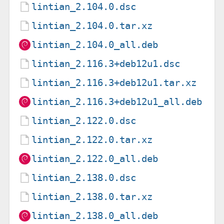
lintian_2.104.0.dsc
lintian_2.104.0.tar.xz
lintian_2.104.0_all.deb
lintian_2.116.3+deb12u1.dsc
lintian_2.116.3+deb12u1.tar.xz
lintian_2.116.3+deb12u1_all.deb
lintian_2.122.0.dsc
lintian_2.122.0.tar.xz
lintian_2.122.0_all.deb
lintian_2.138.0.dsc
lintian_2.138.0.tar.xz
lintian_2.138.0_all.deb