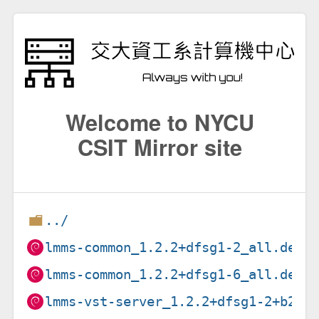
Welcome to NYCU
CSIT Mirror site
../
lmms-common_1.2.2+dfsg1-2_all.deb
lmms-common_1.2.2+dfsg1-6_all.deb
lmms-vst-server_1.2.2+dfsg1-2+b2_i