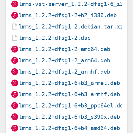
lmms-vst-server_1.2.2+dfsg1-6_i386
lmms_1.2.2+dfsg1-2+b2_i386.deb
lmms_1.2.2+dfsg1-2.debian.tar.xz
lmms_1.2.2+dfsg1-2.dsc
lmms_1.2.2+dfsg1-2_amd64.deb
lmms_1.2.2+dfsg1-2_arm64.deb
lmms_1.2.2+dfsg1-2_armhf.deb
lmms_1.2.2+dfsg1-6+b3_armel.deb
lmms_1.2.2+dfsg1-6+b3_armhf.deb
lmms_1.2.2+dfsg1-6+b3_ppc64el.deb
lmms_1.2.2+dfsg1-6+b3_s390x.deb
lmms_1.2.2+dfsg1-6+b4_amd64.deb