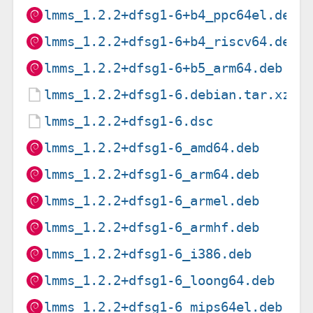
lmms_1.2.2+dfsg1-6+b4_ppc64el.deb
lmms_1.2.2+dfsg1-6+b4_riscv64.deb
lmms_1.2.2+dfsg1-6+b5_arm64.deb
lmms_1.2.2+dfsg1-6.debian.tar.xz
lmms_1.2.2+dfsg1-6.dsc
lmms_1.2.2+dfsg1-6_amd64.deb
lmms_1.2.2+dfsg1-6_arm64.deb
lmms_1.2.2+dfsg1-6_armel.deb
lmms_1.2.2+dfsg1-6_armhf.deb
lmms_1.2.2+dfsg1-6_i386.deb
lmms_1.2.2+dfsg1-6_loong64.deb
lmms_1.2.2+dfsg1-6_mips64el.deb