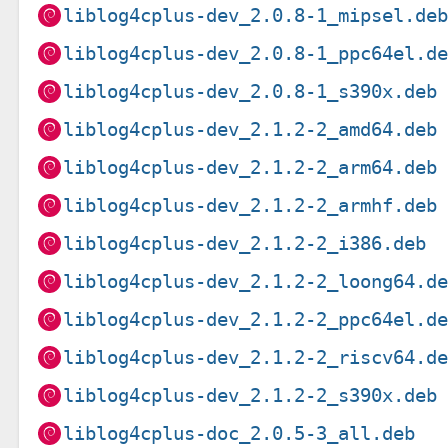
liblog4cplus-dev_2.0.8-1_mipsel.de
liblog4cplus-dev_2.0.8-1_ppc64el.d
liblog4cplus-dev_2.0.8-1_s390x.deb
liblog4cplus-dev_2.1.2-2_amd64.deb
liblog4cplus-dev_2.1.2-2_arm64.deb
liblog4cplus-dev_2.1.2-2_armhf.deb
liblog4cplus-dev_2.1.2-2_i386.deb
liblog4cplus-dev_2.1.2-2_loong64.d
liblog4cplus-dev_2.1.2-2_ppc64el.d
liblog4cplus-dev_2.1.2-2_riscv64.d
liblog4cplus-dev_2.1.2-2_s390x.deb
liblog4cplus-doc_2.0.5-3_all.deb