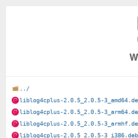
W
../
liblog4cplus-2.0.5_2.0.5-3_amd64.d
liblog4cplus-2.0.5_2.0.5-3_arm64.d
liblog4cplus-2.0.5_2.0.5-3_armhf.d
liblog4cplus-2.0.5_2.0.5-3_i386.de