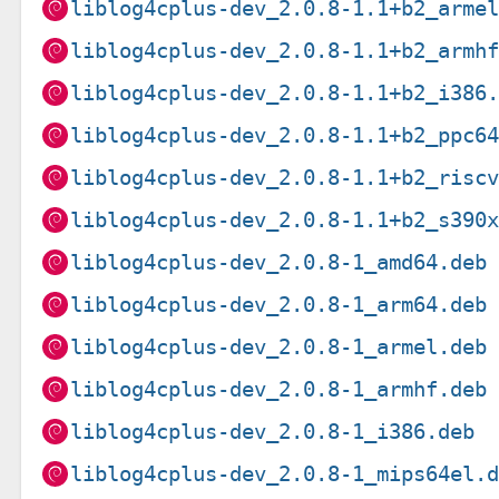
liblog4cplus-dev_2.0.8-1.1+b2_arme
liblog4cplus-dev_2.0.8-1.1+b2_armh
liblog4cplus-dev_2.0.8-1.1+b2_i386
liblog4cplus-dev_2.0.8-1.1+b2_ppc6
liblog4cplus-dev_2.0.8-1.1+b2_risc
liblog4cplus-dev_2.0.8-1.1+b2_s390
liblog4cplus-dev_2.0.8-1_amd64.deb
liblog4cplus-dev_2.0.8-1_arm64.deb
liblog4cplus-dev_2.0.8-1_armel.deb
liblog4cplus-dev_2.0.8-1_armhf.deb
liblog4cplus-dev_2.0.8-1_i386.deb
liblog4cplus-dev_2.0.8-1_mips64el.