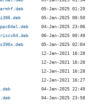
_armhf.deb
_i386.deb
_ppc64el.deb
_riscv64.deb
_s390x.deb
4.deb
4.deb