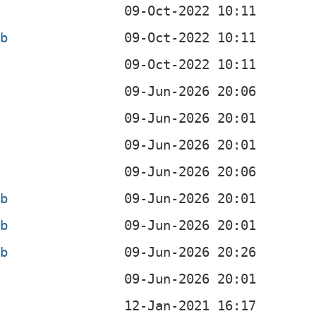
b
eb
eb
eb
eb