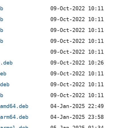
eb
eb
eb
eb
b
l.deb
deb
.deb
eb
_amd64.deb
_arm64.deb
_armel.deb