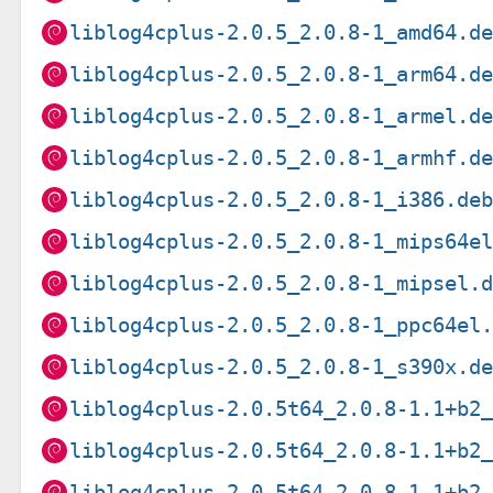
liblog4cplus-2.0.5_2.0.8-1_amd64.d
liblog4cplus-2.0.5_2.0.8-1_arm64.d
liblog4cplus-2.0.5_2.0.8-1_armel.d
liblog4cplus-2.0.5_2.0.8-1_armhf.d
liblog4cplus-2.0.5_2.0.8-1_i386.de
liblog4cplus-2.0.5_2.0.8-1_mips64e
liblog4cplus-2.0.5_2.0.8-1_mipsel.
liblog4cplus-2.0.5_2.0.8-1_ppc64el
liblog4cplus-2.0.5_2.0.8-1_s390x.d
liblog4cplus-2.0.5t64_2.0.8-1.1+b2
liblog4cplus-2.0.5t64_2.0.8-1.1+b2
liblog4cplus-2.0.5t64_2.0.8-1.1+b2