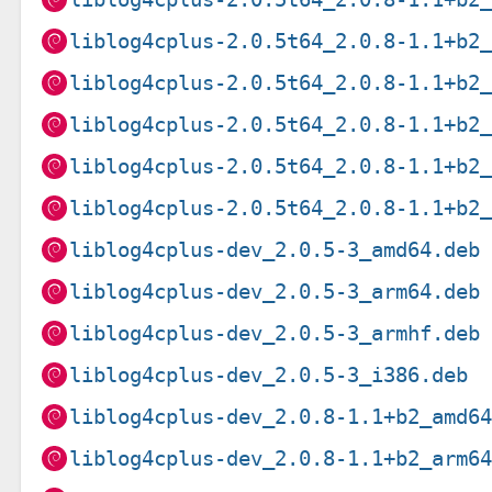
liblog4cplus-2.0.5t64_2.0.8-1.1+b2
liblog4cplus-2.0.5t64_2.0.8-1.1+b2
liblog4cplus-2.0.5t64_2.0.8-1.1+b2
liblog4cplus-2.0.5t64_2.0.8-1.1+b2
liblog4cplus-2.0.5t64_2.0.8-1.1+b2
liblog4cplus-dev_2.0.5-3_amd64.deb
liblog4cplus-dev_2.0.5-3_arm64.deb
liblog4cplus-dev_2.0.5-3_armhf.deb
liblog4cplus-dev_2.0.5-3_i386.deb
liblog4cplus-dev_2.0.8-1.1+b2_amd6
liblog4cplus-dev_2.0.8-1.1+b2_arm6