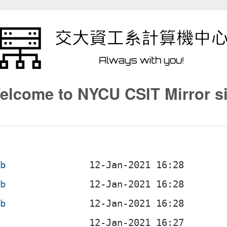
elcome to NYCU CSIT Mirror si
eb
eb
eb
b