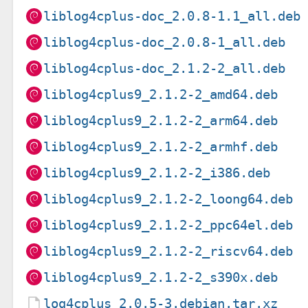
liblog4cplus-doc_2.0.8-1.1_all.deb
liblog4cplus-doc_2.0.8-1_all.deb
liblog4cplus-doc_2.1.2-2_all.deb
liblog4cplus9_2.1.2-2_amd64.deb
liblog4cplus9_2.1.2-2_arm64.deb
liblog4cplus9_2.1.2-2_armhf.deb
liblog4cplus9_2.1.2-2_i386.deb
liblog4cplus9_2.1.2-2_loong64.deb
liblog4cplus9_2.1.2-2_ppc64el.deb
liblog4cplus9_2.1.2-2_riscv64.deb
liblog4cplus9_2.1.2-2_s390x.deb
log4cplus_2.0.5-3.debian.tar.xz