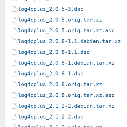
log4cplus_2.0.5-3.dsc
log4cplus_2.0.5.orig.tar.xz
log4cplus_2.0.5.orig.tar.xz.asc
log4cplus_2.0.8-1.1.debian.tar.xz
log4cplus_2.0.8-1.1.dsc
log4cplus_2.0.8-1.debian.tar.xz
log4cplus_2.0.8-1.dsc
log4cplus_2.0.8.orig.tar.xz
log4cplus_2.0.8.orig.tar.xz.asc
log4cplus_2.1.2-2.debian.tar.xz
log4cplus_2.1.2-2.dsc