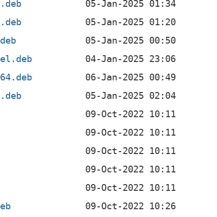
l.deb
f.deb
.deb
4el.deb
v64.deb
x.deb
deb