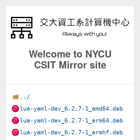
Welcome to NYCU
CSIT Mirror site
../
lua-yaml-dev_6.2.7-1_amd64.deb
lua-yaml-dev_6.2.7-1_arm64.deb
lua-yaml-dev_6.2.7-1_armhf.deb