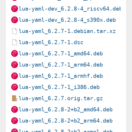
lua-yaml-dev_6.2.8-4_riscv64.deb
lua-yaml-dev_6.2.8-4_s390x.deb
lua-yaml_6.2.7-1.debian.tar.xz
lua-yaml_6.2.7-1.dsc
lua-yaml_6.2.7-1_amd64.deb
lua-yaml_6.2.7-1_arm64.deb
lua-yaml_6.2.7-1_armhf.deb
lua-yaml_6.2.7-1_i386.deb
lua-yaml_6.2.7.orig.tar.gz
lua-yaml_6.2.8-2+b2_amd64.deb
lua-yaml_6.2.8-2+b2_arm64.deb
lua-yaml_6.2.8-2+b2_armel.deb