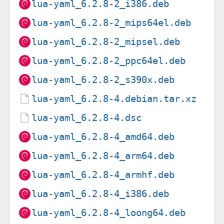
lua-yaml_6.2.8-2_i386.deb
lua-yaml_6.2.8-2_mips64el.deb
lua-yaml_6.2.8-2_mipsel.deb
lua-yaml_6.2.8-2_ppc64el.deb
lua-yaml_6.2.8-2_s390x.deb
lua-yaml_6.2.8-4.debian.tar.xz
lua-yaml_6.2.8-4.dsc
lua-yaml_6.2.8-4_amd64.deb
lua-yaml_6.2.8-4_arm64.deb
lua-yaml_6.2.8-4_armhf.deb
lua-yaml_6.2.8-4_i386.deb
lua-yaml_6.2.8-4_loong64.deb