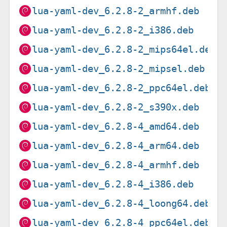
lua-yaml-dev_6.2.8-2_armhf.deb
lua-yaml-dev_6.2.8-2_i386.deb
lua-yaml-dev_6.2.8-2_mips64el.deb
lua-yaml-dev_6.2.8-2_mipsel.deb
lua-yaml-dev_6.2.8-2_ppc64el.deb
lua-yaml-dev_6.2.8-2_s390x.deb
lua-yaml-dev_6.2.8-4_amd64.deb
lua-yaml-dev_6.2.8-4_arm64.deb
lua-yaml-dev_6.2.8-4_armhf.deb
lua-yaml-dev_6.2.8-4_i386.deb
lua-yaml-dev_6.2.8-4_loong64.deb
lua-yaml-dev_6.2.8-4_ppc64el.deb