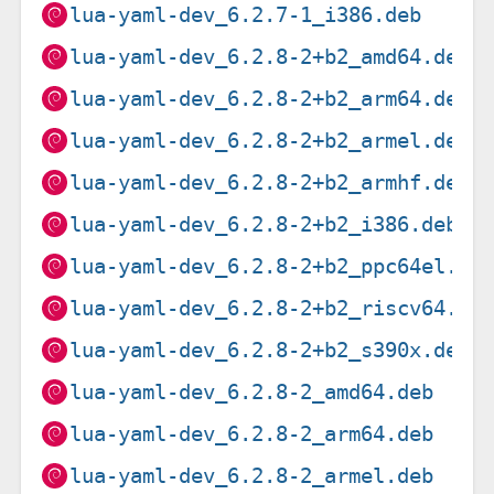
lua-yaml-dev_6.2.7-1_i386.deb
lua-yaml-dev_6.2.8-2+b2_amd64.deb
lua-yaml-dev_6.2.8-2+b2_arm64.deb
lua-yaml-dev_6.2.8-2+b2_armel.deb
lua-yaml-dev_6.2.8-2+b2_armhf.deb
lua-yaml-dev_6.2.8-2+b2_i386.deb
lua-yaml-dev_6.2.8-2+b2_ppc64el.de
lua-yaml-dev_6.2.8-2+b2_riscv64.de
lua-yaml-dev_6.2.8-2+b2_s390x.deb
lua-yaml-dev_6.2.8-2_amd64.deb
lua-yaml-dev_6.2.8-2_arm64.deb
lua-yaml-dev_6.2.8-2_armel.deb