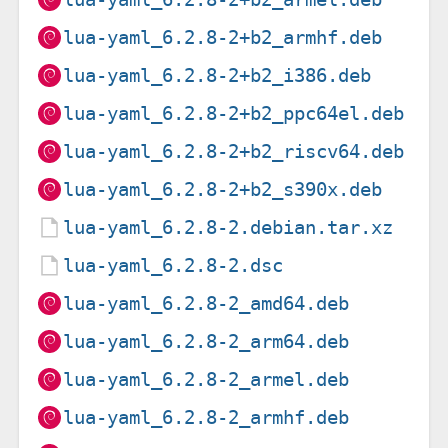
lua-yaml_6.2.8-2+b2_armhf.deb
lua-yaml_6.2.8-2+b2_i386.deb
lua-yaml_6.2.8-2+b2_ppc64el.deb
lua-yaml_6.2.8-2+b2_riscv64.deb
lua-yaml_6.2.8-2+b2_s390x.deb
lua-yaml_6.2.8-2.debian.tar.xz
lua-yaml_6.2.8-2.dsc
lua-yaml_6.2.8-2_amd64.deb
lua-yaml_6.2.8-2_arm64.deb
lua-yaml_6.2.8-2_armel.deb
lua-yaml_6.2.8-2_armhf.deb