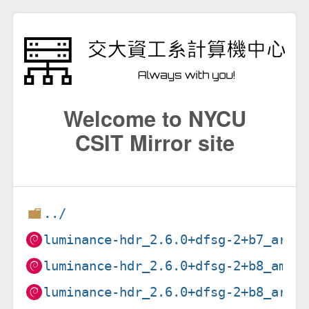
Welcome to NYCU
CSIT Mirror site
../
luminance-hdr_2.6.0+dfsg-2+b7_armh
luminance-hdr_2.6.0+dfsg-2+b8_amd6
luminance-hdr_2.6.0+dfsg-2+b8_arm6