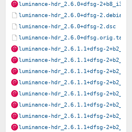
luminance-hdr_2.6.0+dfsg-2+b8_i386
luminance-hdr_2.6.0+dfsg-2.debian.
luminance-hdr_2.6.0+dfsg-2.dsc
luminance-hdr_2.6.0+dfsg.orig.tar.
luminance-hdr_2.6.1.1+dfsg-2+b2_am
luminance-hdr_2.6.1.1+dfsg-2+b2_ar
luminance-hdr_2.6.1.1+dfsg-2+b2_ar
luminance-hdr_2.6.1.1+dfsg-2+b2_ar
luminance-hdr_2.6.1.1+dfsg-2+b2_i3
luminance-hdr_2.6.1.1+dfsg-2+b2_mi
luminance-hdr_2.6.1.1+dfsg-2+b2_mi
luminance-hdr_2.6.1.1+dfsg-2+b2_pp