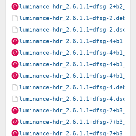
luminance-hdr_2.6.1.1+dfsg-2+b2_s3
luminance-hdr_2.6.1.1+dfsg-2.debia
luminance-hdr_2.6.1.1+dfsg-2.dsc
luminance-hdr_2.6.1.1+dfsg-4+b1_am
luminance-hdr_2.6.1.1+dfsg-4+b1_ar
luminance-hdr_2.6.1.1+dfsg-4+b1_ar
luminance-hdr_2.6.1.1+dfsg-4+b1_i3
luminance-hdr_2.6.1.1+dfsg-4.debia
luminance-hdr_2.6.1.1+dfsg-4.dsc
luminance-hdr_2.6.1.1+dfsg-7+b3_am
luminance-hdr_2.6.1.1+dfsg-7+b3_ar
luminance-hdr_2.6.1.1+dfsg-7+b3_ar