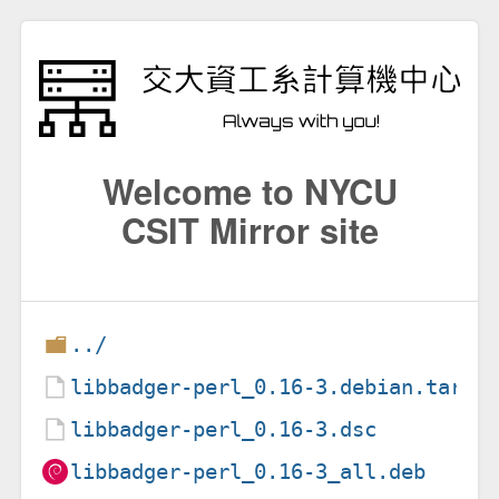
Welcome to NYCU
CSIT Mirror site
../
libbadger-perl_0.16-3.debian.tar.x
libbadger-perl_0.16-3.dsc
libbadger-perl_0.16-3_all.deb