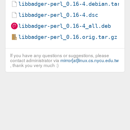
libbadger-perl_0.16-4.debian.tar.x
libbadger-perl_0.16-4.dsc
libbadger-perl_0.16-4_all.deb
libbadger-perl_0.16.orig.tar.gz
If you have any questions or suggestions, please
contact administrator via
mirror[at]linux.cs.nycu.edu.tw
, thank you very much :)