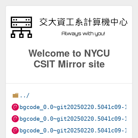
Welcome to NYCU
CSIT Mirror site
../
bgcode_0.0~git20250220.5041c09-1_a
bgcode_0.0~git20250220.5041c09-1_a
bgcode_0.0~git20250220.5041c09-1_a