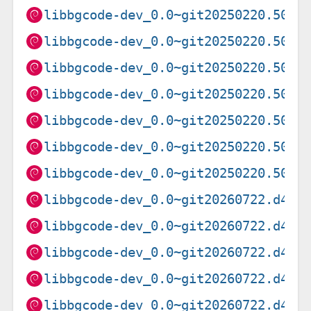
libbgcode-dev_0.0~git20250220.5041
libbgcode-dev_0.0~git20250220.5041
libbgcode-dev_0.0~git20250220.5041
libbgcode-dev_0.0~git20250220.5041
libbgcode-dev_0.0~git20250220.5041
libbgcode-dev_0.0~git20250220.5041
libbgcode-dev_0.0~git20250220.5041
libbgcode-dev_0.0~git20260722.d4da
libbgcode-dev_0.0~git20260722.d4da
libbgcode-dev_0.0~git20260722.d4da
libbgcode-dev_0.0~git20260722.d4da
libbgcode-dev_0.0~git20260722.d4da