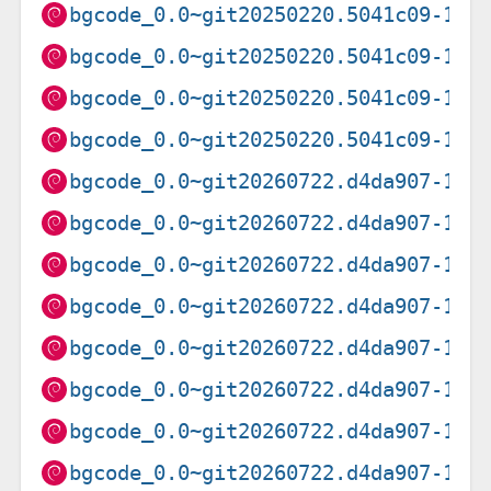
bgcode_0.0~git20250220.5041c09-1_a
bgcode_0.0~git20250220.5041c09-1_i
bgcode_0.0~git20250220.5041c09-1_p
bgcode_0.0~git20250220.5041c09-1_r
bgcode_0.0~git20260722.d4da907-1_a
bgcode_0.0~git20260722.d4da907-1_a
bgcode_0.0~git20260722.d4da907-1_a
bgcode_0.0~git20260722.d4da907-1_i
bgcode_0.0~git20260722.d4da907-1_l
bgcode_0.0~git20260722.d4da907-1_p
bgcode_0.0~git20260722.d4da907-1_r
bgcode_0.0~git20260722.d4da907-1_s