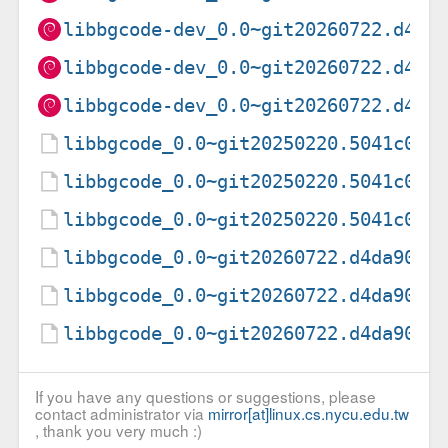
libbgcode-dev_0.0~git20260722.d4da
libbgcode-dev_0.0~git20260722.d4da
libbgcode-dev_0.0~git20260722.d4da
libbgcode_0.0~git20250220.5041c09-
libbgcode_0.0~git20250220.5041c09-
libbgcode_0.0~git20250220.5041c09.
libbgcode_0.0~git20260722.d4da907-
libbgcode_0.0~git20260722.d4da907-
libbgcode_0.0~git20260722.d4da907.
If you have any questions or suggestions, please
contact administrator via
mirror[at]linux.cs.nycu.edu.tw
, thank you very much :)