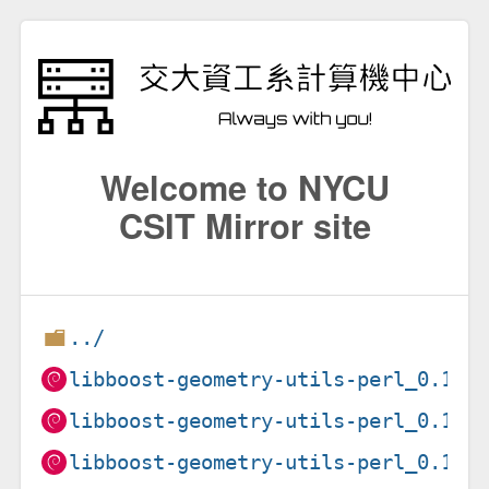
Welcome to NYCU
CSIT Mirror site
../
libboost-geometry-utils-perl_0.15-
libboost-geometry-utils-perl_0.15-
libboost-geometry-utils-perl_0.15-