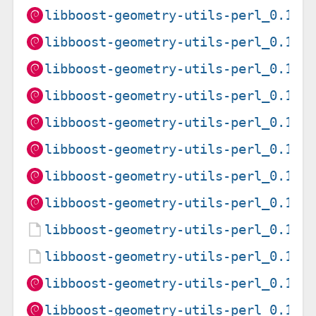
libboost-geometry-utils-perl_0.15-
libboost-geometry-utils-perl_0.15-
libboost-geometry-utils-perl_0.15-
libboost-geometry-utils-perl_0.15-
libboost-geometry-utils-perl_0.15-
libboost-geometry-utils-perl_0.15-
libboost-geometry-utils-perl_0.15-
libboost-geometry-utils-perl_0.15-
libboost-geometry-utils-perl_0.15-
libboost-geometry-utils-perl_0.15-
libboost-geometry-utils-perl_0.15-
libboost-geometry-utils-perl_0.15-