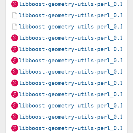
libboost-geometry-utils-perl_0.15-
libboost-geometry-utils-perl_0.15-
libboost-geometry-utils-perl_0.15-
libboost-geometry-utils-perl_0.15-
libboost-geometry-utils-perl_0.15-
libboost-geometry-utils-perl_0.15-
libboost-geometry-utils-perl_0.15-
libboost-geometry-utils-perl_0.15-
libboost-geometry-utils-perl_0.15-
libboost-geometry-utils-perl_0.15-
libboost-geometry-utils-perl_0.15-
libboost-geometry-utils-perl_0.15-