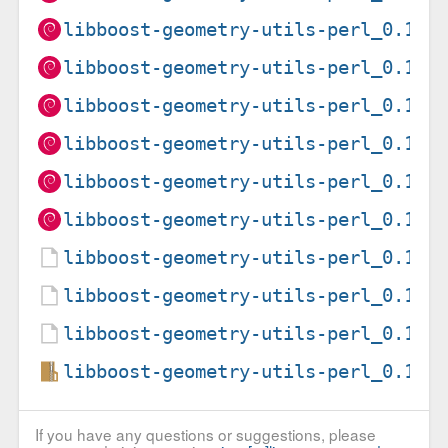
libboost-geometry-utils-perl_0.15-
libboost-geometry-utils-perl_0.15-
libboost-geometry-utils-perl_0.15-
libboost-geometry-utils-perl_0.15-
libboost-geometry-utils-perl_0.15-
libboost-geometry-utils-perl_0.15-
libboost-geometry-utils-perl_0.15-
libboost-geometry-utils-perl_0.15-
libboost-geometry-utils-perl_0.15-
libboost-geometry-utils-perl_0.15.
If you have any questions or suggestions, please