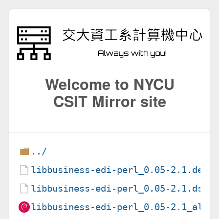
Welcome to NYCU
CSIT Mirror site
../
libbusiness-edi-perl_0.05-2.1.debi
libbusiness-edi-perl_0.05-2.1.dsc
libbusiness-edi-perl_0.05-2.1_all.