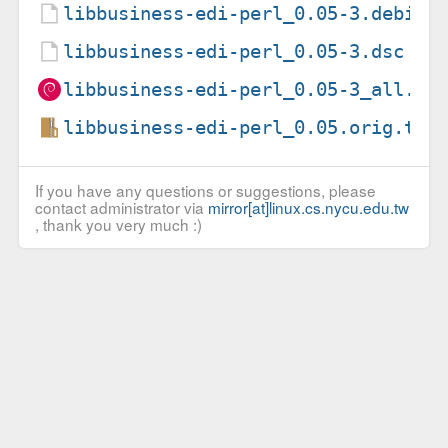
libbusiness-edi-perl_0.05-3.debian
libbusiness-edi-perl_0.05-3.dsc
libbusiness-edi-perl_0.05-3_all.de
libbusiness-edi-perl_0.05.orig.tar
If you have any questions or suggestions, please
contact administrator via
mirror[at]linux.cs.nycu.edu.tw
, thank you very much :)