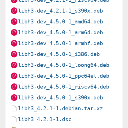
libh3-dev_4.2.1-1_s390x.deb
libh3-dev_4.5.0-1_amd64.deb
libh3-dev_4.5.0-1_arm64.deb
libh3-dev_4.5.0-1_armhf.deb
libh3-dev_4.5.0-1_i386.deb
libh3-dev_4.5.0-1_loong64.deb
libh3-dev_4.5.0-1_ppc64el.deb
libh3-dev_4.5.0-1_riscv64.deb
libh3-dev_4.5.0-1_s390x.deb
libh3_4.2.1-1.debian.tar.xz
libh3_4.2.1-1.dsc