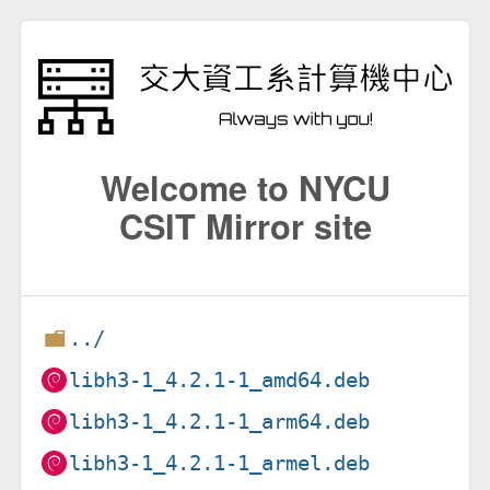
Welcome to NYCU
CSIT Mirror site
../
libh3-1_4.2.1-1_amd64.deb
libh3-1_4.2.1-1_arm64.deb
libh3-1_4.2.1-1_armel.deb