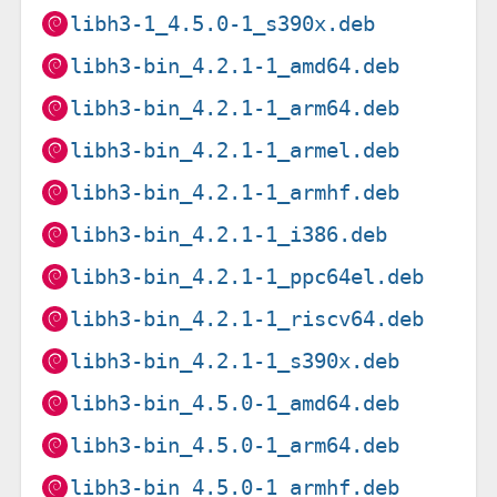
libh3-1_4.5.0-1_s390x.deb
libh3-bin_4.2.1-1_amd64.deb
libh3-bin_4.2.1-1_arm64.deb
libh3-bin_4.2.1-1_armel.deb
libh3-bin_4.2.1-1_armhf.deb
libh3-bin_4.2.1-1_i386.deb
libh3-bin_4.2.1-1_ppc64el.deb
libh3-bin_4.2.1-1_riscv64.deb
libh3-bin_4.2.1-1_s390x.deb
libh3-bin_4.5.0-1_amd64.deb
libh3-bin_4.5.0-1_arm64.deb
libh3-bin_4.5.0-1_armhf.deb