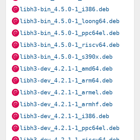
libh3-bin_4.5.0-1_i386.deb
libh3-bin_4.5.0-1_loong64.deb
libh3-bin_4.5.0-1_ppc64el.deb
libh3-bin_4.5.0-1_riscv64.deb
libh3-bin_4.5.0-1_s390x.deb
libh3-dev_4.2.1-1_amd64.deb
libh3-dev_4.2.1-1_arm64.deb
libh3-dev_4.2.1-1_armel.deb
libh3-dev_4.2.1-1_armhf.deb
libh3-dev_4.2.1-1_i386.deb
libh3-dev_4.2.1-1_ppc64el.deb
libh3-dev_4.2.1-1_riscv64.deb