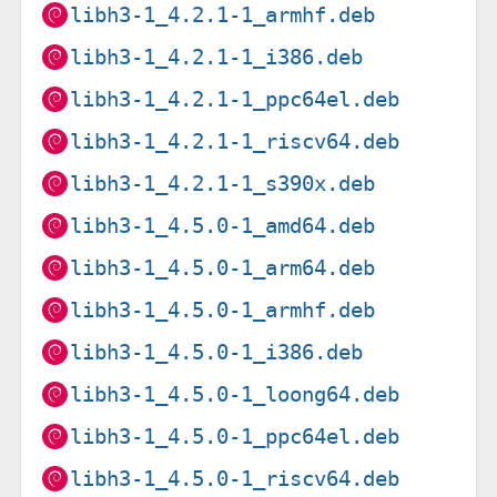
libh3-1_4.2.1-1_armhf.deb
libh3-1_4.2.1-1_i386.deb
libh3-1_4.2.1-1_ppc64el.deb
libh3-1_4.2.1-1_riscv64.deb
libh3-1_4.2.1-1_s390x.deb
libh3-1_4.5.0-1_amd64.deb
libh3-1_4.5.0-1_arm64.deb
libh3-1_4.5.0-1_armhf.deb
libh3-1_4.5.0-1_i386.deb
libh3-1_4.5.0-1_loong64.deb
libh3-1_4.5.0-1_ppc64el.deb
libh3-1_4.5.0-1_riscv64.deb