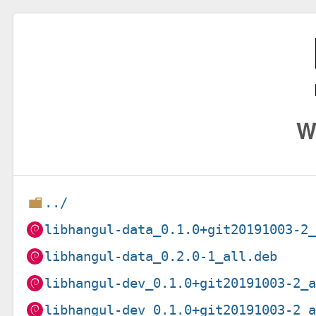
W
../
libhangul-data_0.1.0+git20191003-2
libhangul-data_0.2.0-1_all.deb
libhangul-dev_0.1.0+git20191003-2_
libhangul-dev_0.1.0+git20191003-2_