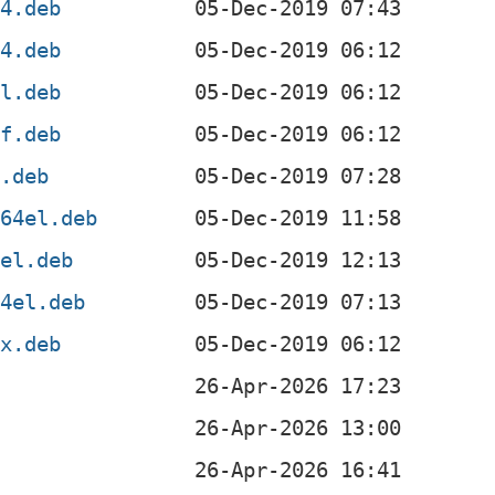
64.deb
64.deb
el.deb
hf.deb
6.deb
s64el.deb
sel.deb
64el.deb
0x.deb