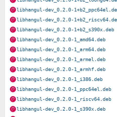
libhangul-dev_0.2.0-1+b2_ppc64el.d
libhangul-dev_0.2.0-1+b2_riscv64.d
libhangul-dev_0.2.0-1+b2_s390x.deb
libhangul-dev_0.2.0-1_amd64.deb
libhangul-dev_0.2.0-1_arm64.deb
libhangul-dev_0.2.0-1_armel.deb
libhangul-dev_0.2.0-1_armhf.deb
libhangul-dev_0.2.0-1_i386.deb
libhangul-dev_0.2.0-1_ppc64el.deb
libhangul-dev_0.2.0-1_riscv64.deb
libhangul-dev_0.2.0-1_s390x.deb