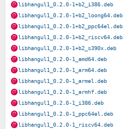
libhangul1_0.2.0-1+b2_i386.deb
libhangul1_0.2.0-1+b2_loong64.deb
libhangul1_0.2.0-1+b2_ppc64el.deb
libhangul1_0.2.0-1+b2_riscv64.deb
libhangul1_0.2.0-1+b2_s390x.deb
libhangul1_0.2.0-1_amd64.deb
libhangul1_0.2.0-1_arm64.deb
libhangul1_0.2.0-1_armel.deb
libhangul1_0.2.0-1_armhf.deb
libhangul1_0.2.0-1_i386.deb
libhangul1_0.2.0-1_ppc64el.deb
libhangul1_0.2.0-1_riscv64.deb