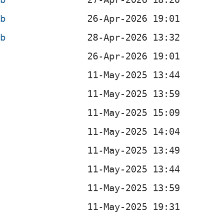
eb
eb