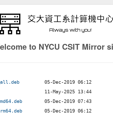
elcome to NYCU CSIT Mirror si
_all.deb
amd64.deb
arm64.deb