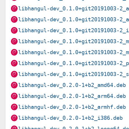
libhangul-dev_0.1.0+git20191003-2_
libhangul-dev_0.1.0+git20191003-2_
libhangul-dev_0.1.0+git20191003-2_
libhangul-dev_0.1.0+git20191003-2_
libhangul-dev_0.1.0+git20191003-2_
libhangul-dev_0.1.0+git20191003-2_
libhangul-dev_0.1.0+git20191003-2_
libhangul-dev_0.2.0-1+b2_amd64.deb
libhangul-dev_0.2.0-1+b2_arm64.deb
libhangul-dev_0.2.0-1+b2_armhf.deb
libhangul-dev_0.2.0-1+b2_i386.deb
libhangul-dev_0.2.0-1+b2_loong64.d