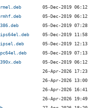
armel.deb
armhf.deb
i386.deb
mips64el.deb
mipsel.deb
ppc64el.deb
s390x.deb
eb