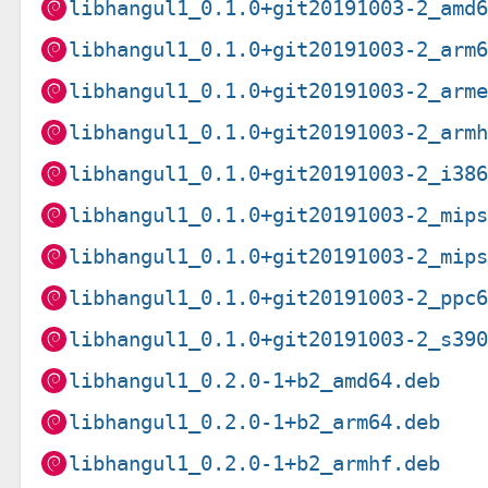
libhangul1_0.1.0+git20191003-2_amd
libhangul1_0.1.0+git20191003-2_arm
libhangul1_0.1.0+git20191003-2_arm
libhangul1_0.1.0+git20191003-2_arm
libhangul1_0.1.0+git20191003-2_i38
libhangul1_0.1.0+git20191003-2_mip
libhangul1_0.1.0+git20191003-2_mip
libhangul1_0.1.0+git20191003-2_ppc
libhangul1_0.1.0+git20191003-2_s39
libhangul1_0.2.0-1+b2_amd64.deb
libhangul1_0.2.0-1+b2_arm64.deb
libhangul1_0.2.0-1+b2_armhf.deb