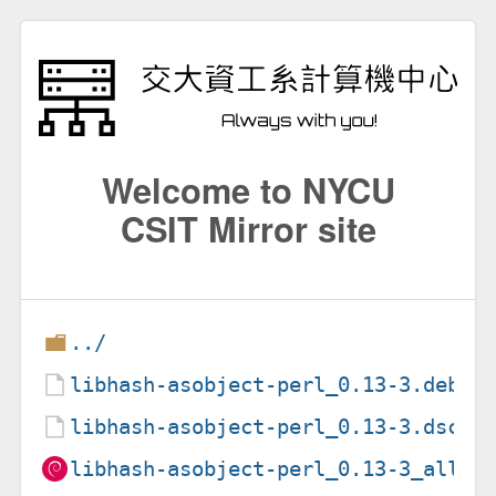
Welcome to NYCU
CSIT Mirror site
../
libhash-asobject-perl_0.13-3.debia
libhash-asobject-perl_0.13-3.dsc
libhash-asobject-perl_0.13-3_all.d