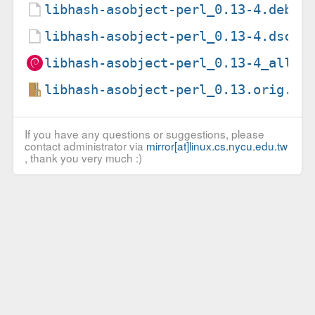
libhash-asobject-perl_0.13-4.debia
libhash-asobject-perl_0.13-4.dsc
libhash-asobject-perl_0.13-4_all.d
libhash-asobject-perl_0.13.orig.ta
If you have any questions or suggestions, please
contact administrator via
mirror[at]linux.cs.nycu.edu.tw
, thank you very much :)