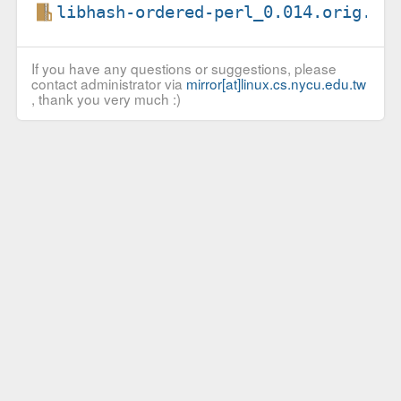
libhash-ordered-perl_0.014.orig.ta
If you have any questions or suggestions, please
contact administrator via
mirror[at]linux.cs.nycu.edu.tw
, thank you very much :)