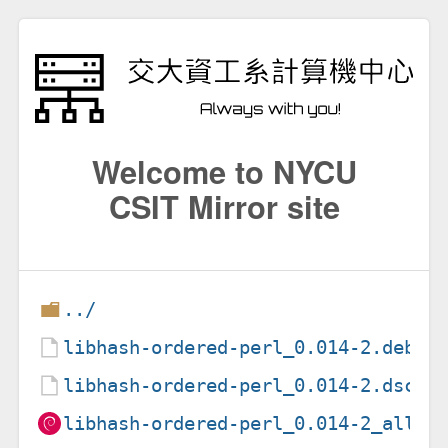
Welcome to NYCU
CSIT Mirror site
../
libhash-ordered-perl_0.014-2.debia
libhash-ordered-perl_0.014-2.dsc
libhash-ordered-perl_0.014-2_all.d