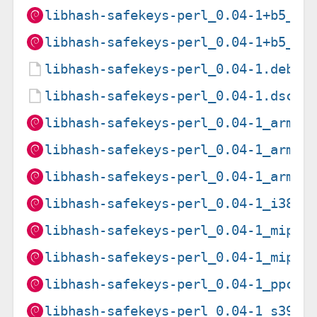
libhash-safekeys-perl_0.04-1+b5_am
libhash-safekeys-perl_0.04-1+b5_ar
libhash-safekeys-perl_0.04-1.debia
libhash-safekeys-perl_0.04-1.dsc
libhash-safekeys-perl_0.04-1_arm64
libhash-safekeys-perl_0.04-1_armel
libhash-safekeys-perl_0.04-1_armhf
libhash-safekeys-perl_0.04-1_i386.
libhash-safekeys-perl_0.04-1_mips6
libhash-safekeys-perl_0.04-1_mipse
libhash-safekeys-perl_0.04-1_ppc64
libhash-safekeys-perl_0.04-1_s390x