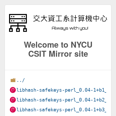
Welcome to NYCU
CSIT Mirror site
../
libhash-safekeys-perl_0.04-1+b1_am
libhash-safekeys-perl_0.04-1+b2_lo
libhash-safekeys-perl_0.04-1+b3_ar