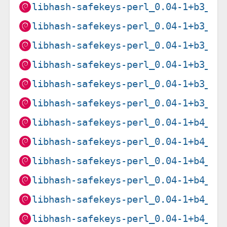
libhash-safekeys-perl_0.04-1+b3_ar
libhash-safekeys-perl_0.04-1+b3_ar
libhash-safekeys-perl_0.04-1+b3_i3
libhash-safekeys-perl_0.04-1+b3_pp
libhash-safekeys-perl_0.04-1+b3_ri
libhash-safekeys-perl_0.04-1+b3_s3
libhash-safekeys-perl_0.04-1+b4_am
libhash-safekeys-perl_0.04-1+b4_ar
libhash-safekeys-perl_0.04-1+b4_i3
libhash-safekeys-perl_0.04-1+b4_pp
libhash-safekeys-perl_0.04-1+b4_ri
libhash-safekeys-perl_0.04-1+b4_s3