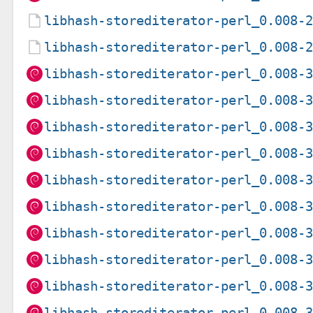
libhash-storediterator-perl_0.008-
libhash-storediterator-perl_0.008-
libhash-storediterator-perl_0.008-
libhash-storediterator-perl_0.008-
libhash-storediterator-perl_0.008-
libhash-storediterator-perl_0.008-
libhash-storediterator-perl_0.008-
libhash-storediterator-perl_0.008-
libhash-storediterator-perl_0.008-
libhash-storediterator-perl_0.008-
libhash-storediterator-perl_0.008-
libhash-storediterator-perl_0.008-