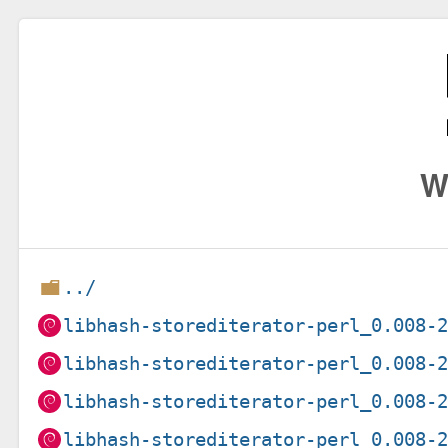
W
../
libhash-storediterator-perl_0.008-
libhash-storediterator-perl_0.008-
libhash-storediterator-perl_0.008-
libhash-storediterator-perl_0.008-