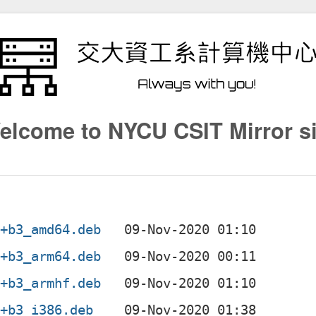
elcome to NYCU CSIT Mirror si
2+b3_amd64.deb
2+b3_arm64.deb
2+b3_armhf.deb
2+b3_i386.deb