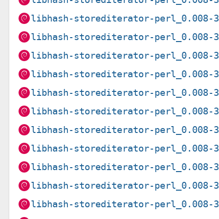
libhash-storediterator-perl_0.008-
libhash-storediterator-perl_0.008-
libhash-storediterator-perl_0.008-
libhash-storediterator-perl_0.008-
libhash-storediterator-perl_0.008-
libhash-storediterator-perl_0.008-
libhash-storediterator-perl_0.008-
libhash-storediterator-perl_0.008-
libhash-storediterator-perl_0.008-
libhash-storediterator-perl_0.008-
libhash-storediterator-perl_0.008-