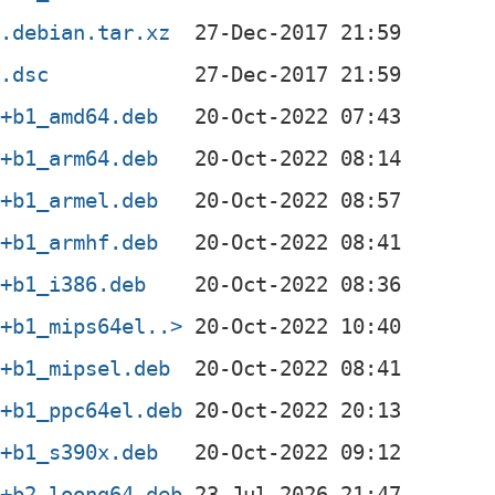
2.debian.tar.xz
2.dsc
3+b1_amd64.deb
3+b1_arm64.deb
3+b1_armel.deb
3+b1_armhf.deb
3+b1_i386.deb
3+b1_mips64el..>
3+b1_mipsel.deb
3+b1_ppc64el.deb
3+b1_s390x.deb
3+b2_loong64.deb