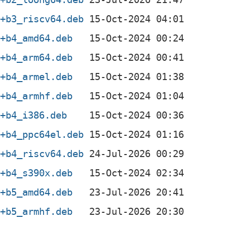
3+b3_riscv64.deb
3+b4_amd64.deb
3+b4_arm64.deb
3+b4_armel.deb
3+b4_armhf.deb
3+b4_i386.deb
3+b4_ppc64el.deb
3+b4_riscv64.deb
3+b4_s390x.deb
3+b5_amd64.deb
3+b5_armhf.deb