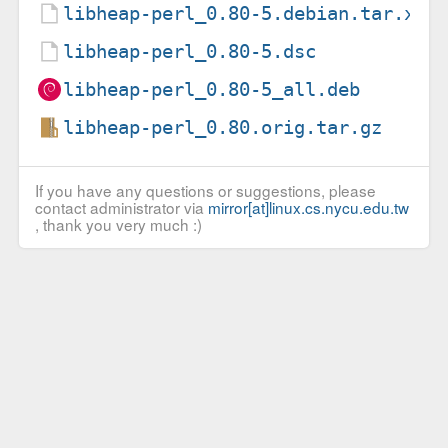
libheap-perl_0.80-5.debian.tar.xz
libheap-perl_0.80-5.dsc
libheap-perl_0.80-5_all.deb
libheap-perl_0.80.orig.tar.gz
If you have any questions or suggestions, please
contact administrator via
mirror[at]linux.cs.nycu.edu.tw
, thank you very much :)