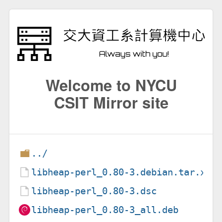
Welcome to NYCU
CSIT Mirror site
../
libheap-perl_0.80-3.debian.tar.xz
libheap-perl_0.80-3.dsc
libheap-perl_0.80-3_all.deb