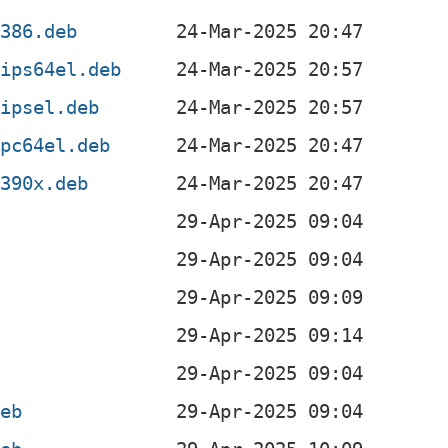
i386.deb
mips64el.deb
mipsel.deb
ppc64el.deb
s390x.deb
b
b
b
b
deb