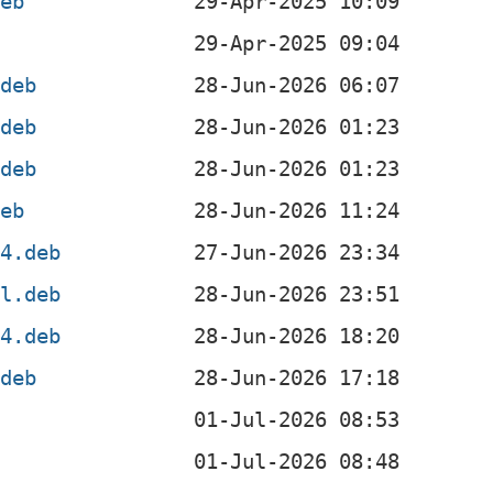
deb
b
.deb
.deb
.deb
deb
64.deb
el.deb
64.deb
.deb
b
b