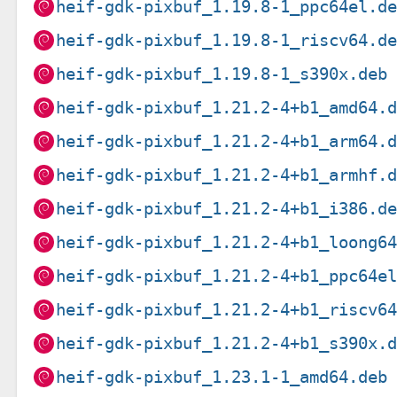
heif-gdk-pixbuf_1.19.8-1_ppc64el.d
heif-gdk-pixbuf_1.19.8-1_riscv64.d
heif-gdk-pixbuf_1.19.8-1_s390x.deb
heif-gdk-pixbuf_1.21.2-4+b1_amd64.
heif-gdk-pixbuf_1.21.2-4+b1_arm64.
heif-gdk-pixbuf_1.21.2-4+b1_armhf.
heif-gdk-pixbuf_1.21.2-4+b1_i386.d
heif-gdk-pixbuf_1.21.2-4+b1_loong6
heif-gdk-pixbuf_1.21.2-4+b1_ppc64e
heif-gdk-pixbuf_1.21.2-4+b1_riscv6
heif-gdk-pixbuf_1.21.2-4+b1_s390x.
heif-gdk-pixbuf_1.23.1-1_amd64.deb