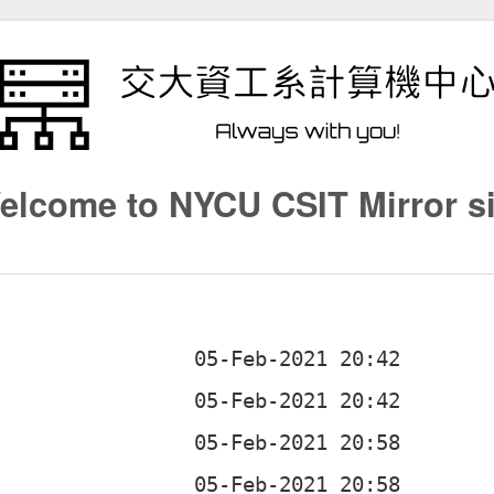
elcome to NYCU CSIT Mirror si