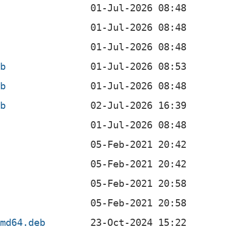
eb
eb
eb
b
b
b
amd64.deb