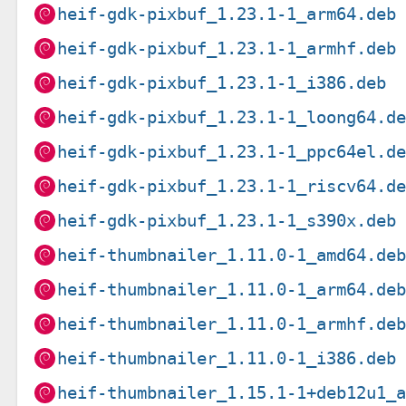
heif-gdk-pixbuf_1.23.1-1_arm64.deb
heif-gdk-pixbuf_1.23.1-1_armhf.deb
heif-gdk-pixbuf_1.23.1-1_i386.deb
heif-gdk-pixbuf_1.23.1-1_loong64.d
heif-gdk-pixbuf_1.23.1-1_ppc64el.d
heif-gdk-pixbuf_1.23.1-1_riscv64.d
heif-gdk-pixbuf_1.23.1-1_s390x.deb
heif-thumbnailer_1.11.0-1_amd64.de
heif-thumbnailer_1.11.0-1_arm64.de
heif-thumbnailer_1.11.0-1_armhf.de
heif-thumbnailer_1.11.0-1_i386.deb
heif-thumbnailer_1.15.1-1+deb12u1_