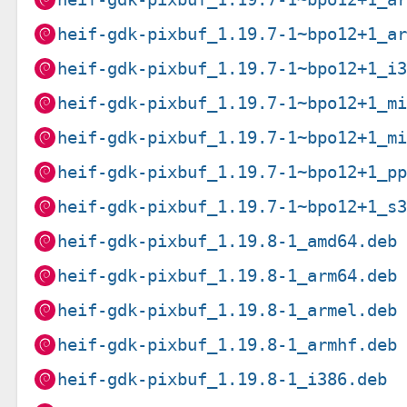
heif-gdk-pixbuf_1.19.7-1~bpo12+1_a
heif-gdk-pixbuf_1.19.7-1~bpo12+1_i
heif-gdk-pixbuf_1.19.7-1~bpo12+1_m
heif-gdk-pixbuf_1.19.7-1~bpo12+1_m
heif-gdk-pixbuf_1.19.7-1~bpo12+1_p
heif-gdk-pixbuf_1.19.7-1~bpo12+1_s
heif-gdk-pixbuf_1.19.8-1_amd64.deb
heif-gdk-pixbuf_1.19.8-1_arm64.deb
heif-gdk-pixbuf_1.19.8-1_armel.deb
heif-gdk-pixbuf_1.19.8-1_armhf.deb
heif-gdk-pixbuf_1.19.8-1_i386.deb