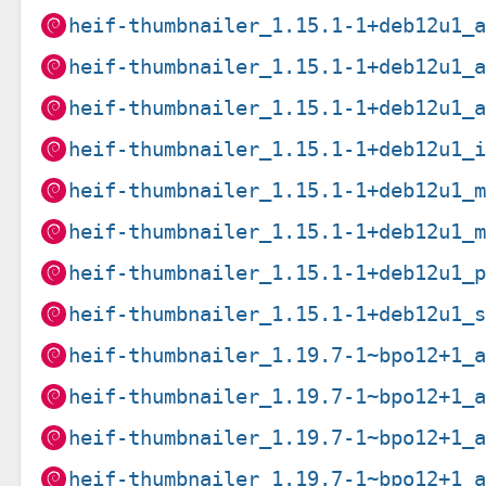
heif-thumbnailer_1.15.1-1+deb12u1_
heif-thumbnailer_1.15.1-1+deb12u1_
heif-thumbnailer_1.15.1-1+deb12u1_
heif-thumbnailer_1.15.1-1+deb12u1_
heif-thumbnailer_1.15.1-1+deb12u1_
heif-thumbnailer_1.15.1-1+deb12u1_
heif-thumbnailer_1.15.1-1+deb12u1_
heif-thumbnailer_1.15.1-1+deb12u1_
heif-thumbnailer_1.19.7-1~bpo12+1_
heif-thumbnailer_1.19.7-1~bpo12+1_
heif-thumbnailer_1.19.7-1~bpo12+1_
heif-thumbnailer_1.19.7-1~bpo12+1_