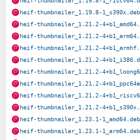
heif-thumbnailer_1.19.8-1_riscv64.
heif-thumbnailer_1.19.8-1_s390x.de
heif-thumbnailer_1.21.2-4+b1_amd64
heif-thumbnailer_1.21.2-4+b1_arm64
heif-thumbnailer_1.21.2-4+b1_armhf
heif-thumbnailer_1.21.2-4+b1_i386.
heif-thumbnailer_1.21.2-4+b1_loong
heif-thumbnailer_1.21.2-4+b1_ppc64
heif-thumbnailer_1.21.2-4+b1_riscv
heif-thumbnailer_1.21.2-4+b1_s390x
heif-thumbnailer_1.23.1-1_amd64.de
heif-thumbnailer_1.23.1-1_arm64.de