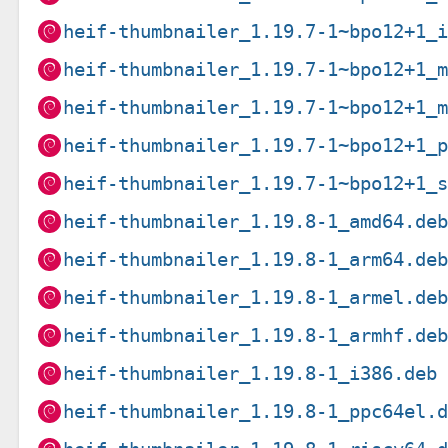
heif-thumbnailer_1.19.7-1~bpo12+1_
heif-thumbnailer_1.19.7-1~bpo12+1_
heif-thumbnailer_1.19.7-1~bpo12+1_
heif-thumbnailer_1.19.7-1~bpo12+1_
heif-thumbnailer_1.19.7-1~bpo12+1_
heif-thumbnailer_1.19.8-1_amd64.de
heif-thumbnailer_1.19.8-1_arm64.de
heif-thumbnailer_1.19.8-1_armel.de
heif-thumbnailer_1.19.8-1_armhf.de
heif-thumbnailer_1.19.8-1_i386.deb
heif-thumbnailer_1.19.8-1_ppc64el.