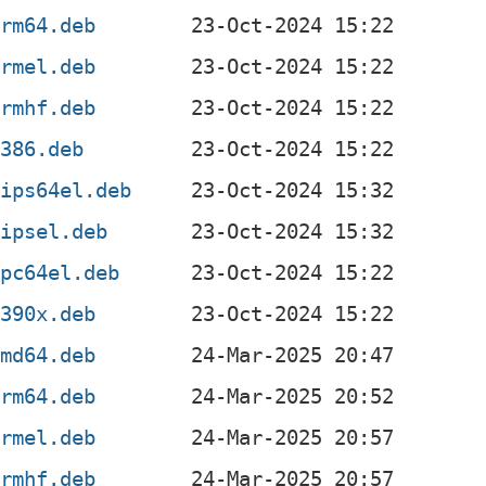
arm64.deb
armel.deb
armhf.deb
i386.deb
mips64el.deb
mipsel.deb
ppc64el.deb
s390x.deb
amd64.deb
arm64.deb
armel.deb
armhf.deb