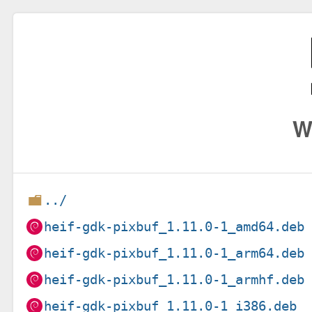
W
../
heif-gdk-pixbuf_1.11.0-1_amd64.deb
heif-gdk-pixbuf_1.11.0-1_arm64.deb
heif-gdk-pixbuf_1.11.0-1_armhf.deb
heif-gdk-pixbuf_1.11.0-1_i386.deb