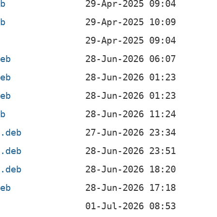
eb
eb
deb
deb
deb
eb
4.deb
l.deb
4.deb
deb