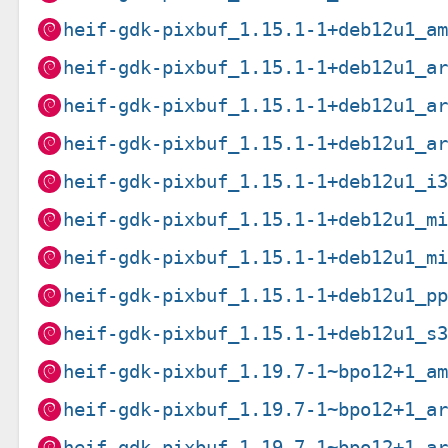
heif-gdk-pixbuf_1.15.1-1+deb12u1_a
heif-gdk-pixbuf_1.15.1-1+deb12u1_a
heif-gdk-pixbuf_1.15.1-1+deb12u1_a
heif-gdk-pixbuf_1.15.1-1+deb12u1_a
heif-gdk-pixbuf_1.15.1-1+deb12u1_i
heif-gdk-pixbuf_1.15.1-1+deb12u1_m
heif-gdk-pixbuf_1.15.1-1+deb12u1_m
heif-gdk-pixbuf_1.15.1-1+deb12u1_p
heif-gdk-pixbuf_1.15.1-1+deb12u1_s
heif-gdk-pixbuf_1.19.7-1~bpo12+1_a
heif-gdk-pixbuf_1.19.7-1~bpo12+1_a
heif-gdk-pixbuf_1.19.7-1~bpo12+1_a