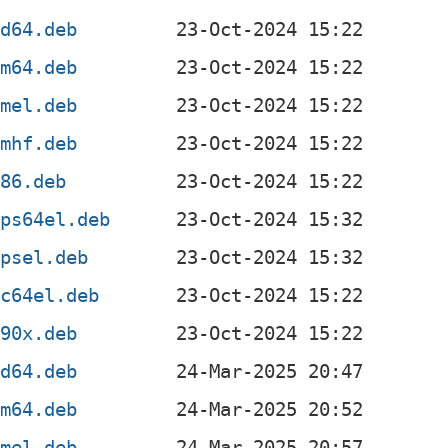
md64.deb
rm64.deb
rmel.deb
rmhf.deb
386.deb
ips64el.deb
ipsel.deb
pc64el.deb
390x.deb
md64.deb
rm64.deb
rmel.deb