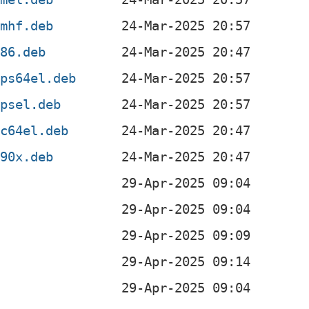
rmhf.deb
386.deb
ips64el.deb
ipsel.deb
pc64el.deb
390x.deb