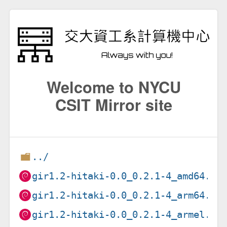
Welcome to NYCU
CSIT Mirror site
../
gir1.2-hitaki-0.0_0.2.1-4_amd64.de
gir1.2-hitaki-0.0_0.2.1-4_arm64.de
gir1.2-hitaki-0.0_0.2.1-4_armel.de