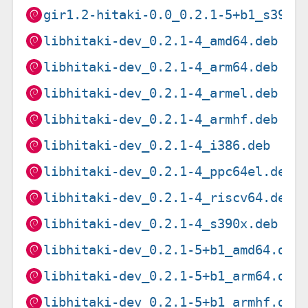
gir1.2-hitaki-0.0_0.2.1-5+b1_s390x
libhitaki-dev_0.2.1-4_amd64.deb
libhitaki-dev_0.2.1-4_arm64.deb
libhitaki-dev_0.2.1-4_armel.deb
libhitaki-dev_0.2.1-4_armhf.deb
libhitaki-dev_0.2.1-4_i386.deb
libhitaki-dev_0.2.1-4_ppc64el.deb
libhitaki-dev_0.2.1-4_riscv64.deb
libhitaki-dev_0.2.1-4_s390x.deb
libhitaki-dev_0.2.1-5+b1_amd64.deb
libhitaki-dev_0.2.1-5+b1_arm64.deb
libhitaki-dev_0.2.1-5+b1_armhf.deb