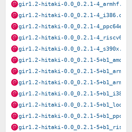
gir1.2-hitaki-0.0_0.2.1-4_armhf.de
gir1.2-hitaki-0.0_0.2.1-4_i386.deb
gir1.2-hitaki-0.0_0.2.1-4_ppc64el.
gir1.2-hitaki-0.0_0.2.1-4_riscv64.
gir1.2-hitaki-0.0_0.2.1-4_s390x.de
gir1.2-hitaki-0.0_0.2.1-5+b1_amd64
gir1.2-hitaki-0.0_0.2.1-5+b1_arm64
gir1.2-hitaki-0.0_0.2.1-5+b1_armhf
gir1.2-hitaki-0.0_0.2.1-5+b1_i386.
gir1.2-hitaki-0.0_0.2.1-5+b1_loong
gir1.2-hitaki-0.0_0.2.1-5+b1_ppc64
gir1.2-hitaki-0.0_0.2.1-5+b1_riscv