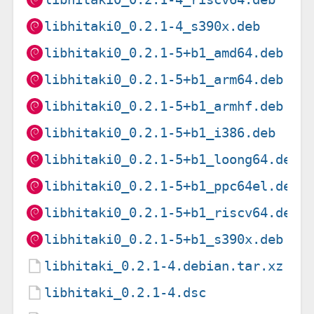
libhitaki0_0.2.1-4_s390x.deb
libhitaki0_0.2.1-5+b1_amd64.deb
libhitaki0_0.2.1-5+b1_arm64.deb
libhitaki0_0.2.1-5+b1_armhf.deb
libhitaki0_0.2.1-5+b1_i386.deb
libhitaki0_0.2.1-5+b1_loong64.deb
libhitaki0_0.2.1-5+b1_ppc64el.deb
libhitaki0_0.2.1-5+b1_riscv64.deb
libhitaki0_0.2.1-5+b1_s390x.deb
libhitaki_0.2.1-4.debian.tar.xz
libhitaki_0.2.1-4.dsc