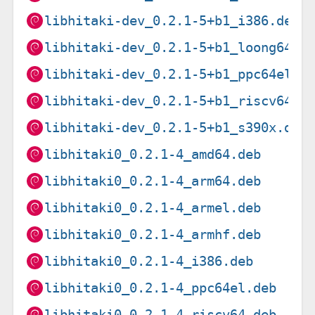
libhitaki-dev_0.2.1-5+b1_i386.deb
libhitaki-dev_0.2.1-5+b1_loong64.d
libhitaki-dev_0.2.1-5+b1_ppc64el.d
libhitaki-dev_0.2.1-5+b1_riscv64.d
libhitaki-dev_0.2.1-5+b1_s390x.deb
libhitaki0_0.2.1-4_amd64.deb
libhitaki0_0.2.1-4_arm64.deb
libhitaki0_0.2.1-4_armel.deb
libhitaki0_0.2.1-4_armhf.deb
libhitaki0_0.2.1-4_i386.deb
libhitaki0_0.2.1-4_ppc64el.deb
libhitaki0_0.2.1-4_riscv64.deb