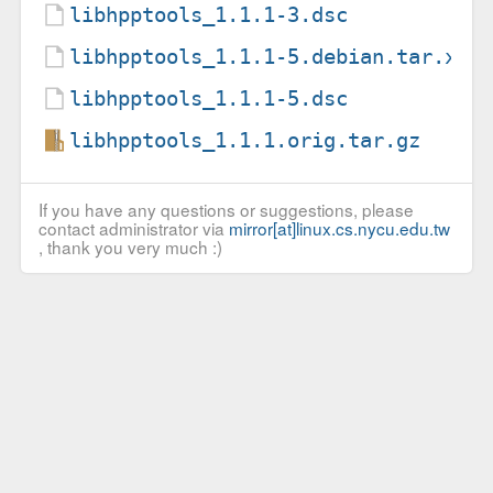
libhpptools_1.1.1-3.dsc
libhpptools_1.1.1-5.debian.tar.xz
libhpptools_1.1.1-5.dsc
libhpptools_1.1.1.orig.tar.gz
If you have any questions or suggestions, please
contact administrator via
mirror[at]linux.cs.nycu.edu.tw
, thank you very much :)