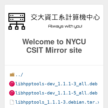
Welcome to NYCU
CSIT Mirror site
../
libhpptools-dev_1.1.1-3_all.deb
libhpptools-dev_1.1.1-5_all.deb
libhpptools_1.1.1-3.debian.tar.xz