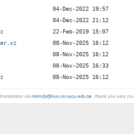
gz
tar.xz
gz
ministrator via
mirror[at]linux.cs.nycu.edu.tw
, thank you very mu