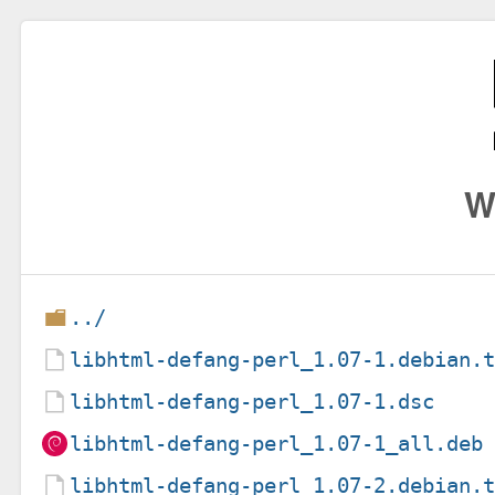
W
../
libhtml-defang-perl_1.07-1.debian.
libhtml-defang-perl_1.07-1.dsc
libhtml-defang-perl_1.07-1_all.deb
libhtml-defang-perl_1.07-2.debian.