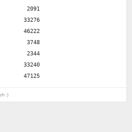
ch :)