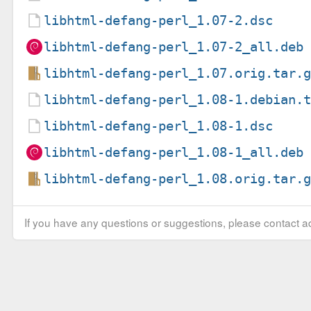
libhtml-defang-perl_1.07-2.dsc
libhtml-defang-perl_1.07-2_all.deb
libhtml-defang-perl_1.07.orig.tar.
libhtml-defang-perl_1.08-1.debian.
libhtml-defang-perl_1.08-1.dsc
libhtml-defang-perl_1.08-1_all.deb
libhtml-defang-perl_1.08.orig.tar.
If you have any questions or suggestions, please contact ad