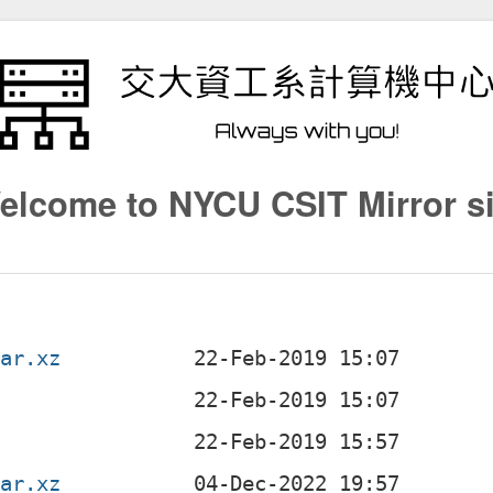
elcome to NYCU CSIT Mirror si
tar.xz
tar.xz