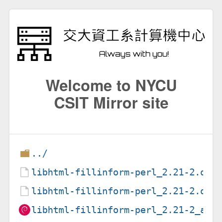
Welcome to NYCU
CSIT Mirror site
../
libhtml-fillinform-perl_2.21-2.deb
libhtml-fillinform-perl_2.21-2.dsc
libhtml-fillinform-perl_2.21-2_all