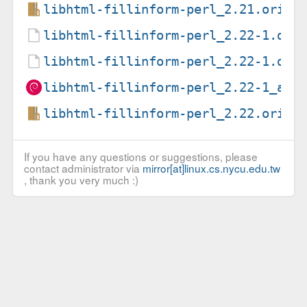
libhtml-fillinform-perl_2.21.orig.
libhtml-fillinform-perl_2.22-1.deb
libhtml-fillinform-perl_2.22-1.dsc
libhtml-fillinform-perl_2.22-1_all
libhtml-fillinform-perl_2.22.orig.
If you have any questions or suggestions, please
contact administrator via
mirror[at]linux.cs.nycu.edu.tw
, thank you very much :)