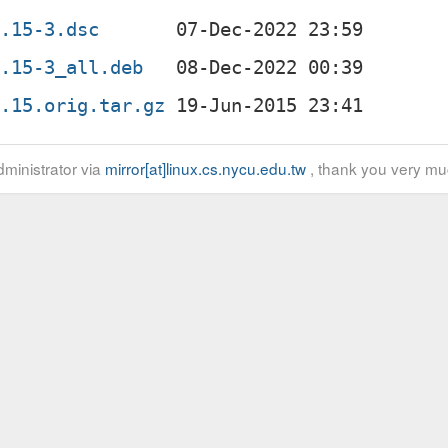
0.15-3.dsc
0.15-3_all.deb
0.15.orig.tar.gz
ministrator via
mirror[at]linux.cs.nycu.edu.tw
, thank you very mu