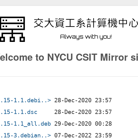
elcome to NYCU CSIT Mirror si
0.15-1.1.debi..>
0.15-1.1.dsc
0.15-1.1_all.deb
0.15-3.debian..>