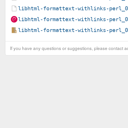
libhtml-formattext-withlinks-perl_
libhtml-formattext-withlinks-perl_
libhtml-formattext-withlinks-perl_
If you have any questions or suggestions, please contact ad