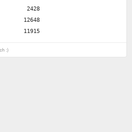
ch :)