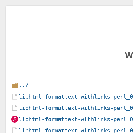
W
../
libhtml-formattext-withlinks-perl_
libhtml-formattext-withlinks-perl_
libhtml-formattext-withlinks-perl_
libhtml-formattext-withlinks-perl_