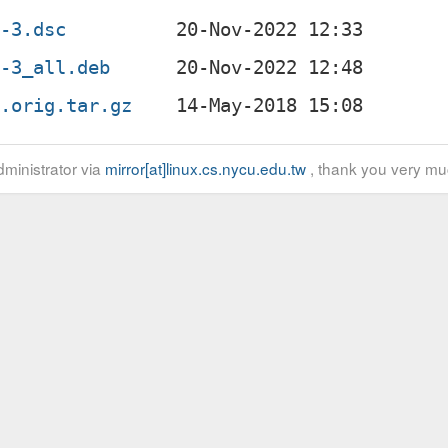
3-3.dsc
3-3_all.deb
3.orig.tar.gz
ministrator via
mirror[at]linux.cs.nycu.edu.tw
, thank you very mu