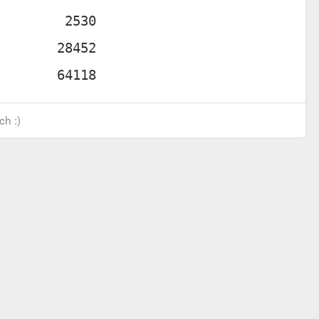
ch :)