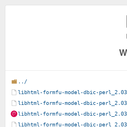
W
../
libhtml-formfu-model-dbic-perl_2.0
libhtml-formfu-model-dbic-perl_2.0
libhtml-formfu-model-dbic-perl_2.0
libhtml-formfu-model-dbic-perl_2.0