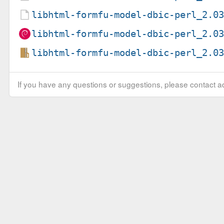
libhtml-formfu-model-dbic-perl_2.0
libhtml-formfu-model-dbic-perl_2.0
libhtml-formfu-model-dbic-perl_2.0
If you have any questions or suggestions, please contact ad