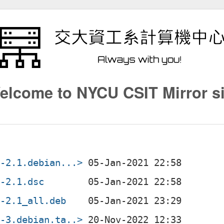
elcome to NYCU CSIT Mirror si
3-2.1.debian...>
3-2.1.dsc
3-2.1_all.deb
3-3.debian.ta..>