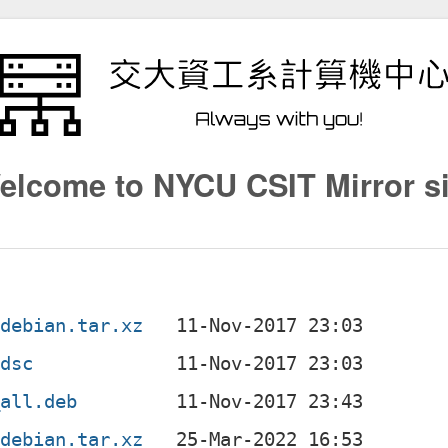
elcome to NYCU CSIT Mirror si
.debian.tar.xz
.dsc
_all.deb
.debian.tar.xz