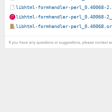
libhtml-formhandler-perl_0.40068-2
libhtml-formhandler-perl_0.40068-2
libhtml-formhandler-perl_0.40068.o
If you have any questions or suggestions, please contact ad