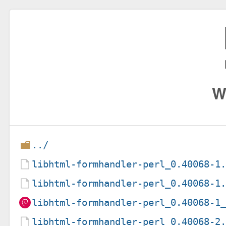
W
../
libhtml-formhandler-perl_0.40068-1
libhtml-formhandler-perl_0.40068-1
libhtml-formhandler-perl_0.40068-1
libhtml-formhandler-perl_0.40068-2