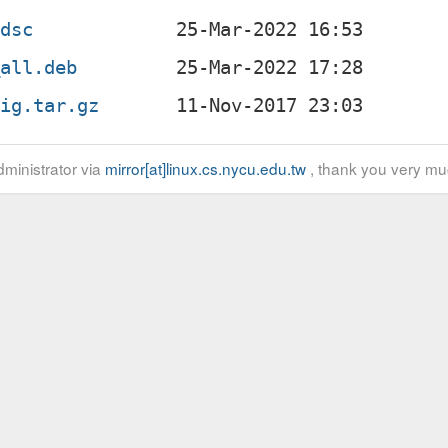
.dsc
_all.deb
rig.tar.gz
ministrator via
mirror[at]linux.cs.nycu.edu.tw
, thank you very mu