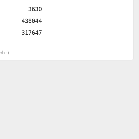
ch :)