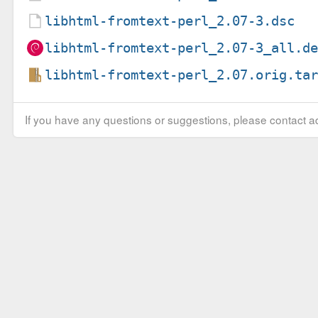
libhtml-fromtext-perl_2.07-3.dsc
libhtml-fromtext-perl_2.07-3_all.d
libhtml-fromtext-perl_2.07.orig.ta
If you have any questions or suggestions, please contact ad