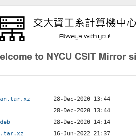
elcome to NYCU CSIT Mirror si
ian.tar.xz
.deb
n.tar.xz