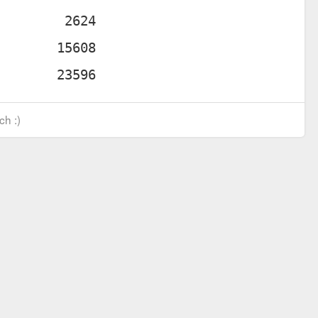
ch :)