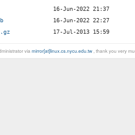
eb
r.gz
ministrator via
mirror[at]linux.cs.nycu.edu.tw
, thank you very mu