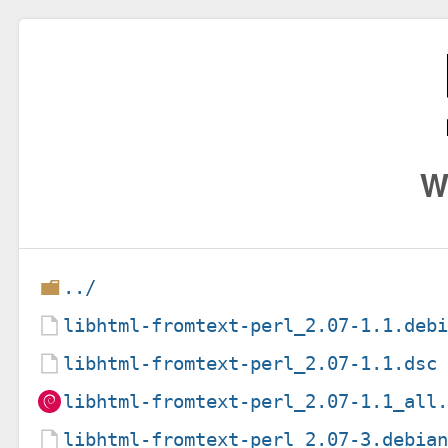
W
../
libhtml-fromtext-perl_2.07-1.1.deb
libhtml-fromtext-perl_2.07-1.1.dsc
libhtml-fromtext-perl_2.07-1.1_all
libhtml-fromtext-perl_2.07-3.debia