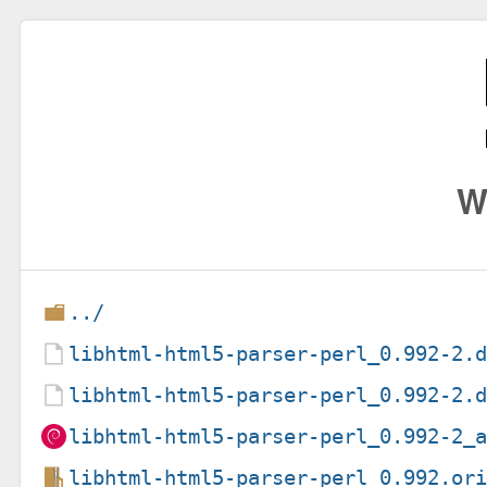
W
../
libhtml-html5-parser-perl_0.992-2.
libhtml-html5-parser-perl_0.992-2.
libhtml-html5-parser-perl_0.992-2_
libhtml-html5-parser-perl_0.992.or