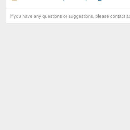
If you have any questions or suggestions, please contact ad