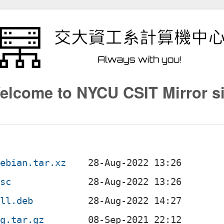
elcome to NYCU CSIT Mirror si
debian.tar.xz
dsc
all.deb
ig.tar.gz