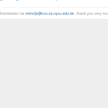
ministrator via
mirror[at]linux.cs.nycu.edu.tw
, thank you very mu