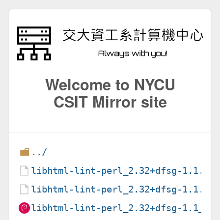
Welcome to NYCU
CSIT Mirror site
../
libhtml-lint-perl_2.32+dfsg-1.1.de
libhtml-lint-perl_2.32+dfsg-1.1.ds
libhtml-lint-perl_2.32+dfsg-1.1_al