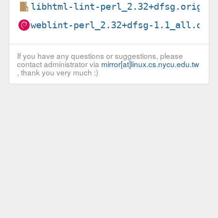
libhtml-lint-perl_2.32+dfsg.orig.t
weblint-perl_2.32+dfsg-1.1_all.deb
If you have any questions or suggestions, please
contact administrator via
mirror[at]linux.cs.nycu.edu.tw
, thank you very much :)