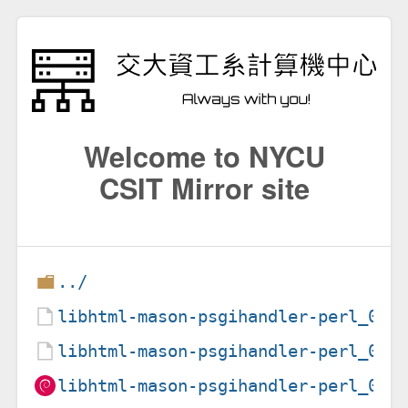
Welcome to NYCU
CSIT Mirror site
../
libhtml-mason-psgihandler-perl_0.5
libhtml-mason-psgihandler-perl_0.5
libhtml-mason-psgihandler-perl_0.5