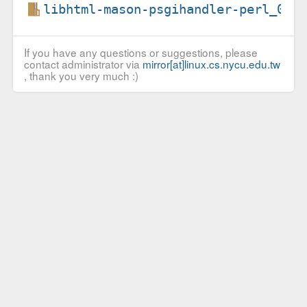
libhtml-mason-psgihandler-perl_0.5
If you have any questions or suggestions, please
contact administrator via
mirror[at]linux.cs.nycu.edu.tw
, thank you very much :)