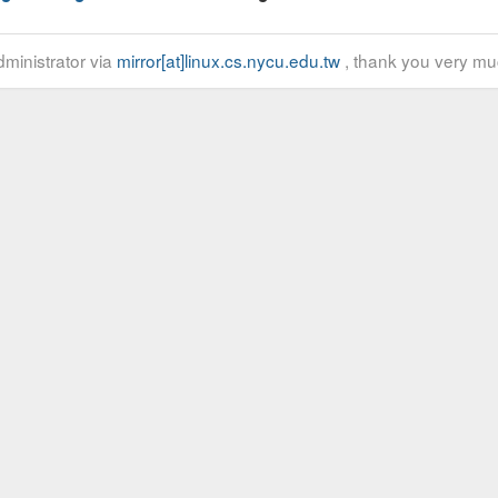
ministrator via
mirror[at]linux.cs.nycu.edu.tw
, thank you very mu