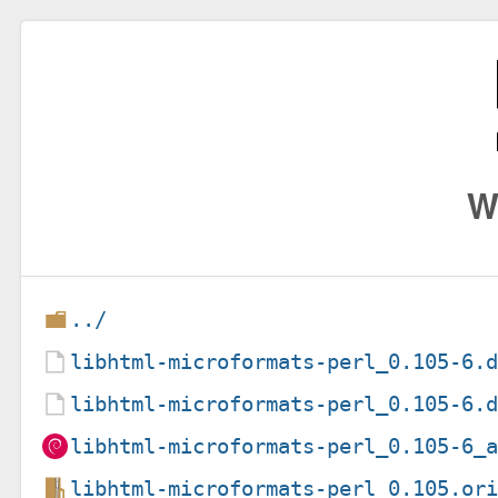
W
../
libhtml-microformats-perl_0.105-6.
libhtml-microformats-perl_0.105-6.
libhtml-microformats-perl_0.105-6_
libhtml-microformats-perl_0.105.or