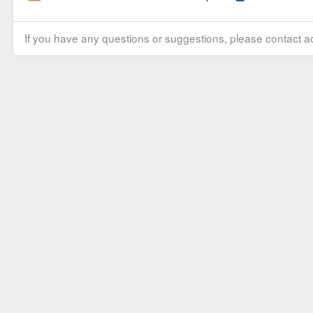
If you have any questions or suggestions, please contact ad