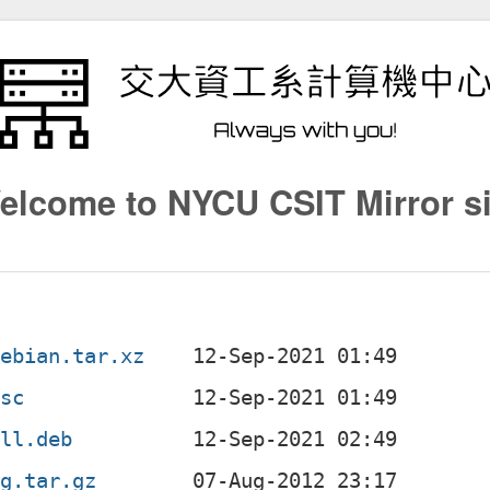
elcome to NYCU CSIT Mirror si
debian.tar.xz
dsc
all.deb
ig.tar.gz