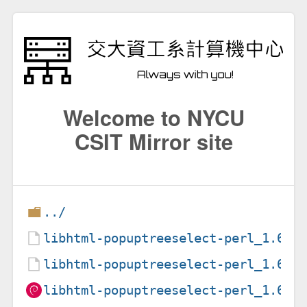
Welcome to NYCU
CSIT Mirror site
../
libhtml-popuptreeselect-perl_1.6-7
libhtml-popuptreeselect-perl_1.6-7
libhtml-popuptreeselect-perl_1.6-7