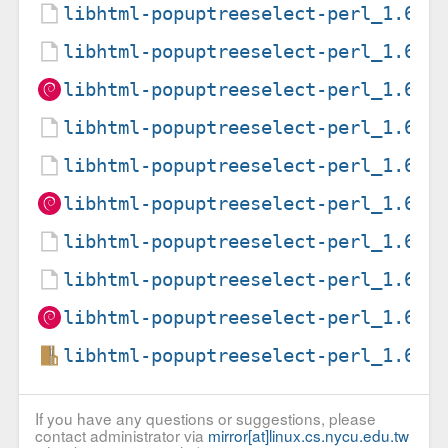
libhtml-popuptreeselect-perl_1.6-7
libhtml-popuptreeselect-perl_1.6-7
libhtml-popuptreeselect-perl_1.6-7
libhtml-popuptreeselect-perl_1.6-7
libhtml-popuptreeselect-perl_1.6-7
libhtml-popuptreeselect-perl_1.6-7
libhtml-popuptreeselect-perl_1.6-8
libhtml-popuptreeselect-perl_1.6-8
libhtml-popuptreeselect-perl_1.6-8
libhtml-popuptreeselect-perl_1.6.o
If you have any questions or suggestions, please
contact administrator via
mirror[at]linux.cs.nycu.edu.tw