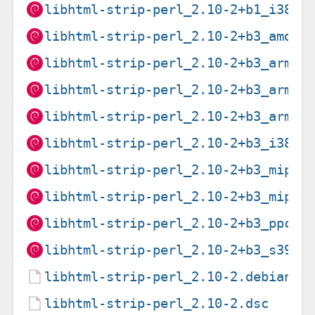
libhtml-strip-perl_2.10-2+b1_i386.
libhtml-strip-perl_2.10-2+b3_amd64
libhtml-strip-perl_2.10-2+b3_arm64
libhtml-strip-perl_2.10-2+b3_armel
libhtml-strip-perl_2.10-2+b3_armhf
libhtml-strip-perl_2.10-2+b3_i386.
libhtml-strip-perl_2.10-2+b3_mips6
libhtml-strip-perl_2.10-2+b3_mipse
libhtml-strip-perl_2.10-2+b3_ppc64
libhtml-strip-perl_2.10-2+b3_s390x
libhtml-strip-perl_2.10-2.debian.t
libhtml-strip-perl_2.10-2.dsc