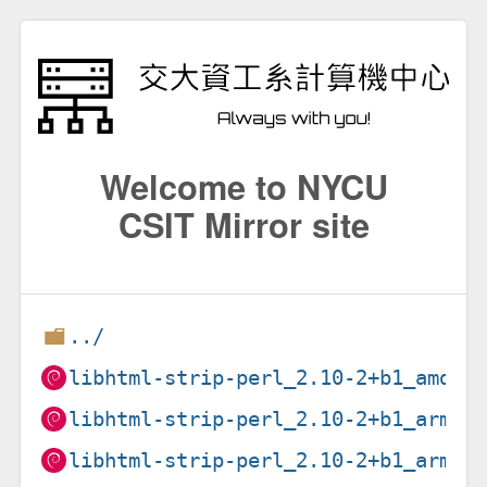
Welcome to NYCU
CSIT Mirror site
../
libhtml-strip-perl_2.10-2+b1_amd64
libhtml-strip-perl_2.10-2+b1_arm64
libhtml-strip-perl_2.10-2+b1_armhf