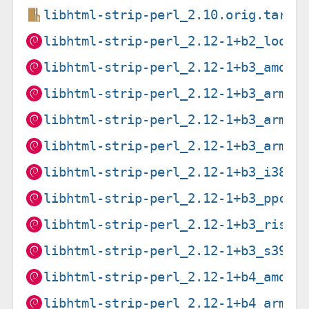
libhtml-strip-perl_2.10.orig.tar.g
libhtml-strip-perl_2.12-1+b2_loong
libhtml-strip-perl_2.12-1+b3_amd64
libhtml-strip-perl_2.12-1+b3_arm64
libhtml-strip-perl_2.12-1+b3_armel
libhtml-strip-perl_2.12-1+b3_armhf
libhtml-strip-perl_2.12-1+b3_i386.
libhtml-strip-perl_2.12-1+b3_ppc64
libhtml-strip-perl_2.12-1+b3_riscv
libhtml-strip-perl_2.12-1+b3_s390x
libhtml-strip-perl_2.12-1+b4_amd64
libhtml-strip-perl_2.12-1+b4_armhf