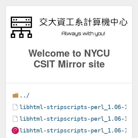
Welcome to NYCU
CSIT Mirror site
../
libhtml-stripscripts-perl_1.06-1+d
libhtml-stripscripts-perl_1.06-1+d
libhtml-stripscripts-perl_1.06-1+d