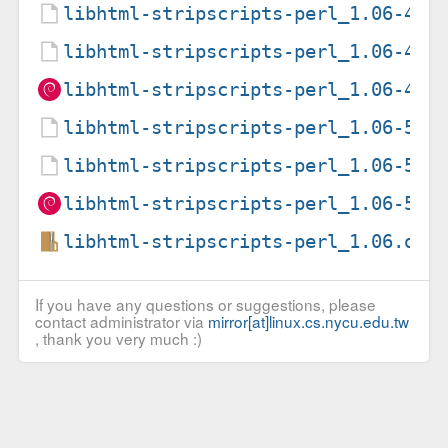
libhtml-stripscripts-perl_1.06-4.d
libhtml-stripscripts-perl_1.06-4.d
libhtml-stripscripts-perl_1.06-4_a
libhtml-stripscripts-perl_1.06-5.d
libhtml-stripscripts-perl_1.06-5.d
libhtml-stripscripts-perl_1.06-5_a
libhtml-stripscripts-perl_1.06.ori
If you have any questions or suggestions, please
contact administrator via
mirror[at]linux.cs.nycu.edu.tw
, thank you very much :)