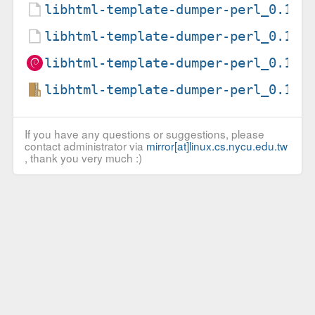
libhtml-template-dumper-perl_0.1-4
libhtml-template-dumper-perl_0.1-4
libhtml-template-dumper-perl_0.1-4
libhtml-template-dumper-perl_0.1.o
If you have any questions or suggestions, please
contact administrator via
mirror[at]linux.cs.nycu.edu.tw
, thank you very much :)