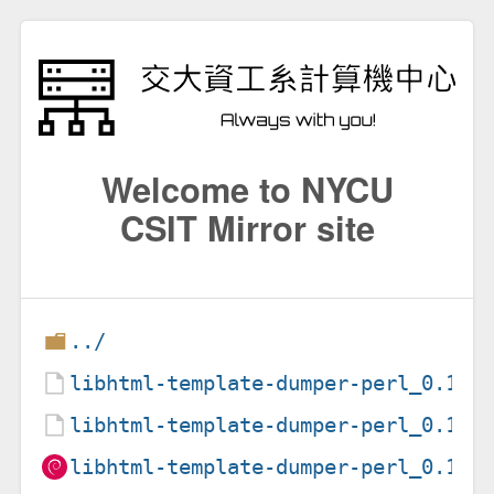
Welcome to NYCU
CSIT Mirror site
../
libhtml-template-dumper-perl_0.1-3
libhtml-template-dumper-perl_0.1-3
libhtml-template-dumper-perl_0.1-3