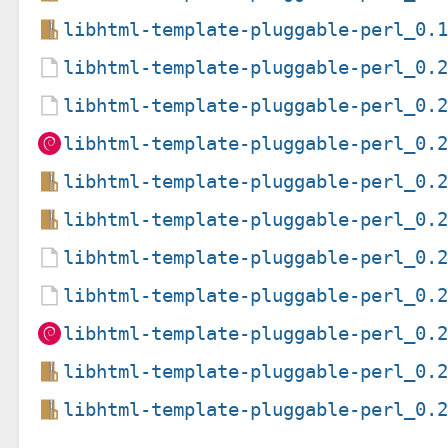
libhtml-template-pluggable-perl_0.
libhtml-template-pluggable-perl_0.
libhtml-template-pluggable-perl_0.
libhtml-template-pluggable-perl_0.
libhtml-template-pluggable-perl_0.
libhtml-template-pluggable-perl_0.
libhtml-template-pluggable-perl_0.
libhtml-template-pluggable-perl_0.
libhtml-template-pluggable-perl_0.
libhtml-template-pluggable-perl_0.
libhtml-template-pluggable-perl_0.