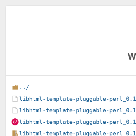
W
../
libhtml-template-pluggable-perl_0.
libhtml-template-pluggable-perl_0.
libhtml-template-pluggable-perl_0.
libhtml-template-pluggable-perl_0.