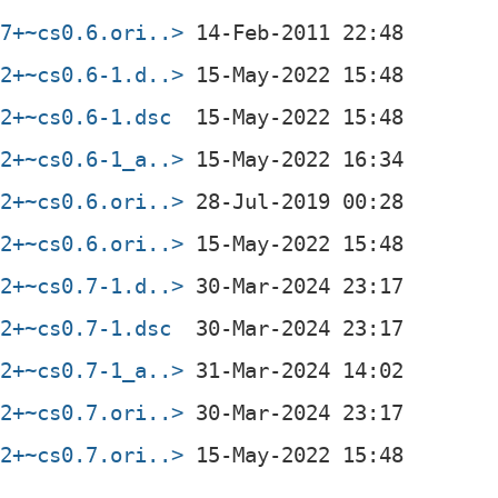
17+~cs0.6.ori..>
22+~cs0.6-1.d..>
22+~cs0.6-1.dsc
22+~cs0.6-1_a..>
22+~cs0.6.ori..>
22+~cs0.6.ori..>
22+~cs0.7-1.d..>
22+~cs0.7-1.dsc
22+~cs0.7-1_a..>
22+~cs0.7.ori..>
22+~cs0.7.ori..>