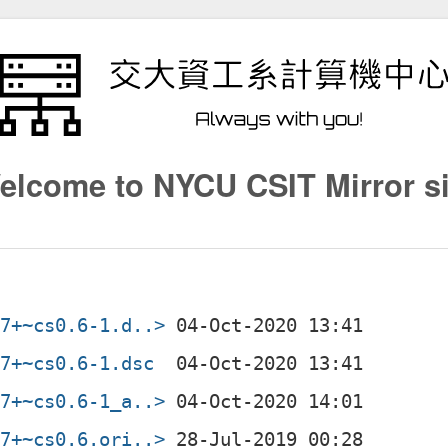
elcome to NYCU CSIT Mirror si
17+~cs0.6-1.d..>
17+~cs0.6-1.dsc
17+~cs0.6-1_a..>
17+~cs0.6.ori..>