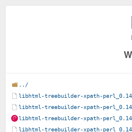
W
../
libhtml-treebuilder-xpath-perl_0.1
libhtml-treebuilder-xpath-perl_0.1
libhtml-treebuilder-xpath-perl_0.1
libhtml-treebuilder-xpath-perl_0.1