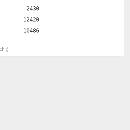
ch :)