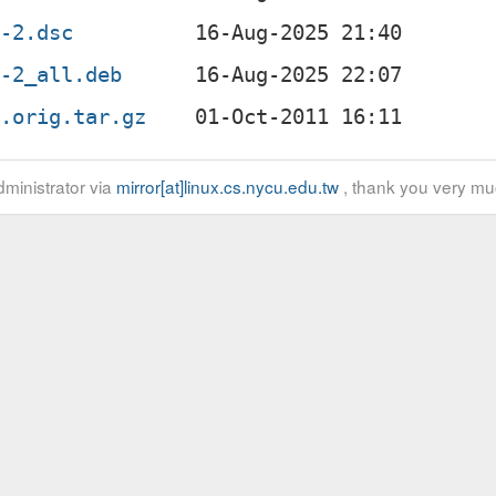
4-2.dsc
4-2_all.deb
4.orig.tar.gz
ministrator via
mirror[at]linux.cs.nycu.edu.tw
, thank you very mu