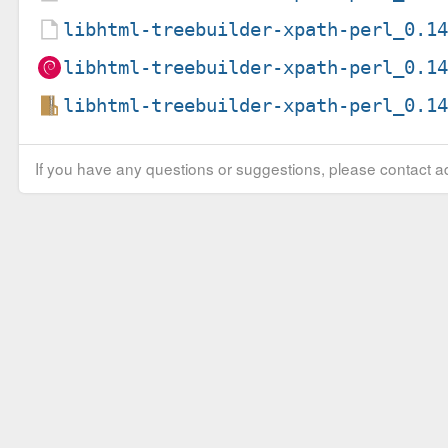
libhtml-treebuilder-xpath-perl_0.1
libhtml-treebuilder-xpath-perl_0.1
libhtml-treebuilder-xpath-perl_0.1
If you have any questions or suggestions, please contact ad