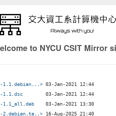
elcome to NYCU CSIT Mirror si
4-1.1.debian...>
4-1.1.dsc
4-1.1_all.deb
4-2.debian.ta..>