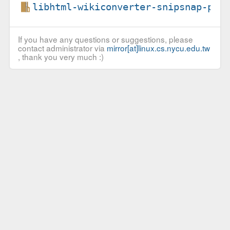
libhtml-wikiconverter-snipsnap-per
If you have any questions or suggestions, please
contact administrator via
mirror[at]linux.cs.nycu.edu.tw
, thank you very much :)