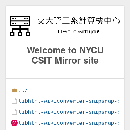
Welcome to NYCU
CSIT Mirror site
../
libhtml-wikiconverter-snipsnap-per
libhtml-wikiconverter-snipsnap-per
libhtml-wikiconverter-snipsnap-per