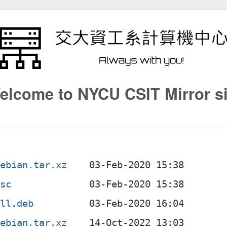
elcome to NYCU CSIT Mirror si
debian.tar.xz
dsc
all.deb
debian.tar.xz