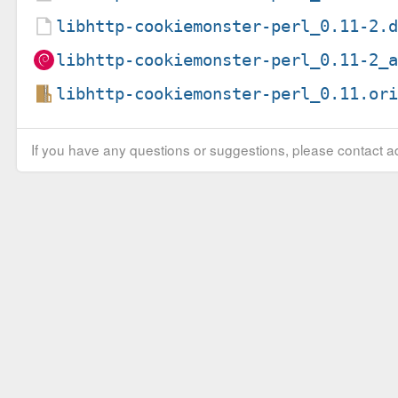
libhttp-cookiemonster-perl_0.11-2.
libhttp-cookiemonster-perl_0.11-2_
libhttp-cookiemonster-perl_0.11.or
If you have any questions or suggestions, please contact ad