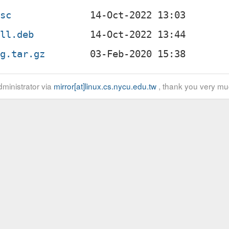
dsc
all.deb
ig.tar.gz
ministrator via
mirror[at]linux.cs.nycu.edu.tw
, thank you very mu