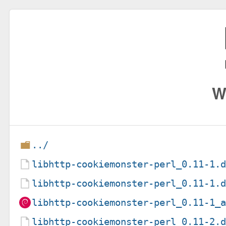
W
../
libhttp-cookiemonster-perl_0.11-1.
libhttp-cookiemonster-perl_0.11-1.
libhttp-cookiemonster-perl_0.11-1_
libhttp-cookiemonster-perl_0.11-2.