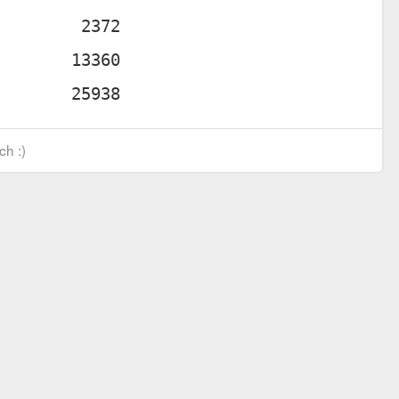
ch :)